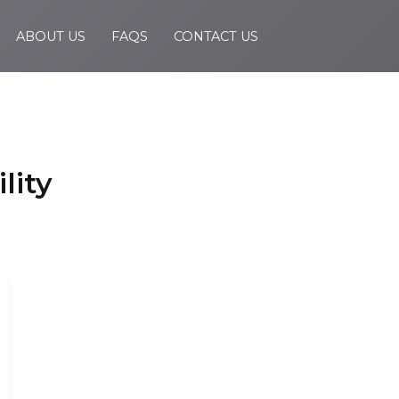
ABOUT US
FAQS
CONTACT US
lity