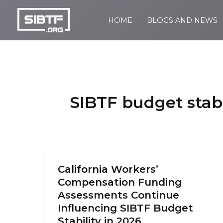
Skip
to
HOME
BLOGS AND NEWS
SIBTF.org
content
SIBTF budget stabi
California Workers’
Compensation Funding
Assessments Continue
Influencing SIBTF Budget
Stability in 2026