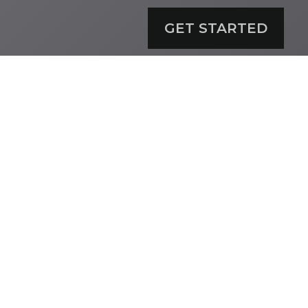
GET STARTED