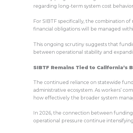
regarding long-term system cost behavior
For SIBTF specifically, the combination o
financial obligations will be managed wit
This ongoing scrutiny suggests that fund
between operational stability and expandin
SIBTF Remains Tied to California’s 
The continued reliance on statewide fund
administrative ecosystem. As workers’ com
how effectively the broader system manage
In 2026, the connection between funding 
operational pressure continue intensifying