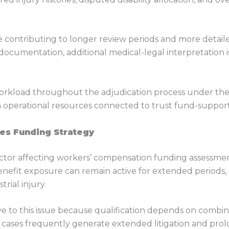
 contributing to longer review periods and more detailed
l documentation, additional medical-legal interpretation
workload throughout the adjudication process under the C
 operational resources connected to trust fund-suppor
ces Funding Strategy
factor affecting workers’ compensation funding assessments
efit exposure can remain active for extended periods, c
rial injury.
ve to this issue because qualification depends on combined
cases frequently generate extended litigation and prol