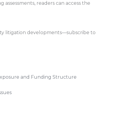
ng assessments, readers can access the
ity litigation developments—subscribe to
 Exposure and Funding Structure
ssues