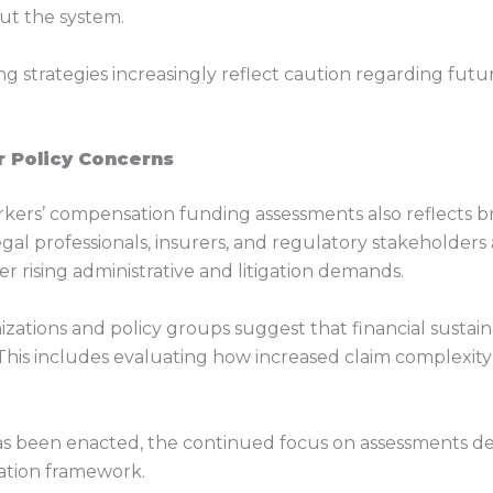
t the system.
ng strategies increasingly reflect caution regarding futu
r Policy Concerns
ers’ compensation funding assessments also reflects br
 Legal professionals, insurers, and regulatory stakeholder
rising administrative and litigation demands.
zations and policy groups suggest that financial sustain
his includes evaluating how increased claim complexity 
s been enacted, the continued focus on assessments dem
sation framework.