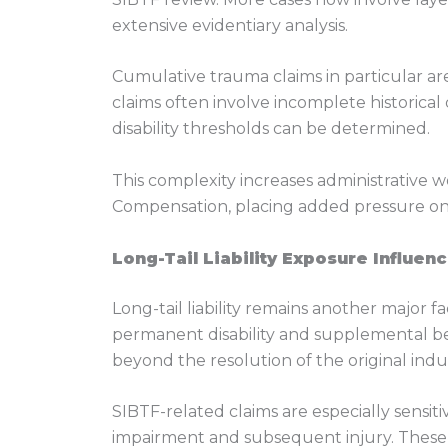
extensive evidentiary analysis.
Cumulative trauma claims in particular are
claims often involve incomplete historica
disability thresholds can be determined.
This complexity increases administrative 
Compensation, placing added pressure on
Long-Tail Liability Exposure Influen
Long-tail liability remains another major 
permanent disability and supplemental ben
beyond the resolution of the original indust
SIBTF-related claims are especially sensiti
impairment and subsequent injury. These 