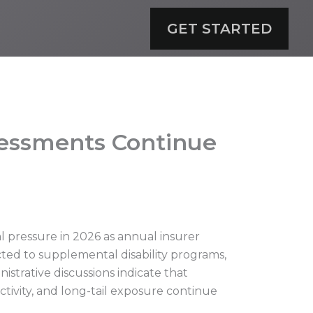
GET STARTED
sessments Continue
l pressure in 2026 as annual insurer
cted to supplemental disability programs,
strative discussions indicate that
tivity, and long-tail exposure continue