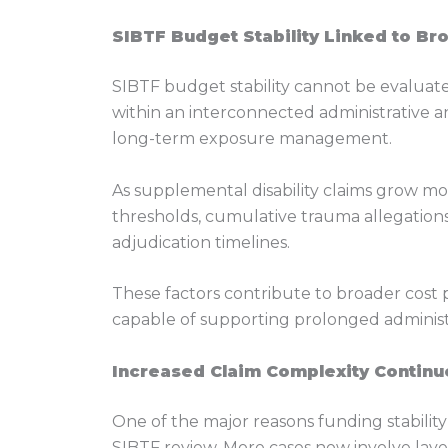
SIBTF Budget Stability Linked to Br
SIBTF budget stability cannot be evalua
within an interconnected administrative a
long-term exposure management.
As supplemental disability claims grow mor
thresholds, cumulative trauma allegation
adjudication timelines.
These factors contribute to broader cost
capable of supporting prolonged administrat
Increased Claim Complexity Continue
One of the major reasons funding stabilit
SIBTF review. More cases now involve layere