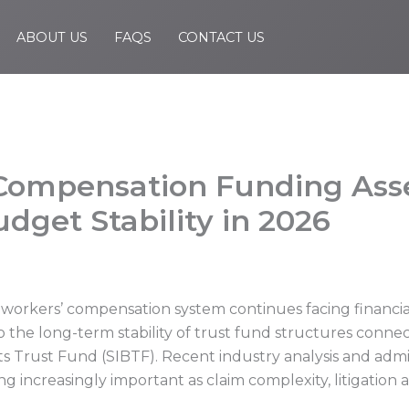
ABOUT US
FAQS
CONTACT US
’ Compensation Funding As
dget Stability in 2026
s workers’ compensation system continues facing financia
o the long-term stability of trust fund structures conne
 Trust Fund (SIBTF). Recent industry analysis and admini
ncreasingly important as claim complexity, litigation ac