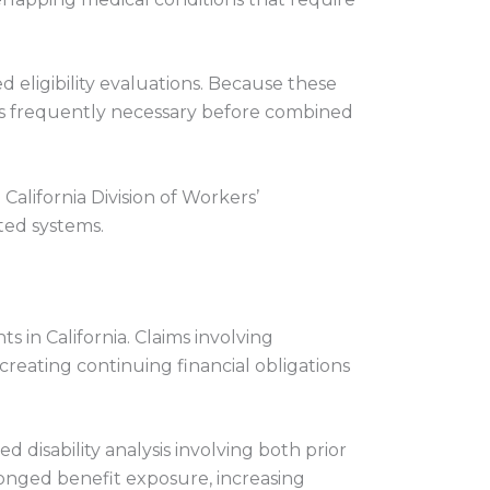
 eligibility evaluations. Because these
 is frequently necessary before combined
alifornia Division of Workers’
ted systems.
 in California. Claims involving
reating continuing financial obligations
 disability analysis involving both prior
onged benefit exposure, increasing