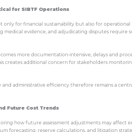
tical for SIBTF Operations
 only for financial sustainability but also for operational
ing medical evidence, and adjudicating disputes require
 becomes more documentation-intensive, delays and proc
This creates additional concern for stakeholders monito
y and administrative efficiency therefore remains a cent
und Future Cost Trends
toring how future assessment adjustments may affect e
m forecasting, reserve calculations, and litigation strat