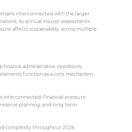
 remains interconnected with the larger
ations. As annual insurer assessments
ure affects sustainability across multiple
 finance administrative operations,
essments function as a core mechanism
ns interconnected. Financial pressure
, reserve planning, and long-term
and complexity throughout 2026.