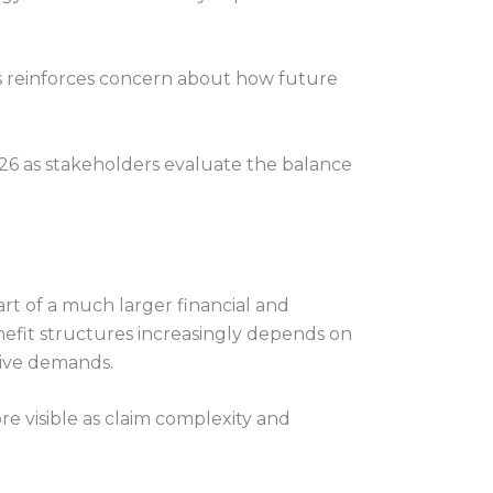
es reinforces concern about how future
26 as stakeholders evaluate the balance
t of a much larger financial and
nefit structures increasingly depends on
tive demands.
 visible as claim complexity and