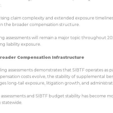
.
f rising claim complexity and extended exposure timelin
hin the broader compensation structure.
ing assessments will remain a major topic throughout 20
g liability exposure.
Broader Compensation Infrastructure
ing assessments demonstrates that SIBTF operates as par
pensation costs evolve, the stability of supplemental be
s long-tail exposure, litigation growth, and administra
assessments and SIBTF budget stability has become more
 statewide.