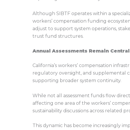
Although SIBTF operates within a specializ
workers’ compensation funding ecosystem 
adjust to support system operations, stake
trust fund structures.
Annual Assessments Remain Central
California’s workers’ compensation infrast
regulatory oversight, and supplemental 
supporting broader system continuity.
While not all assessment funds flow direc
affecting one area of the workers’ compen
sustainability discussions across related p
This dynamic has become increasingly imp