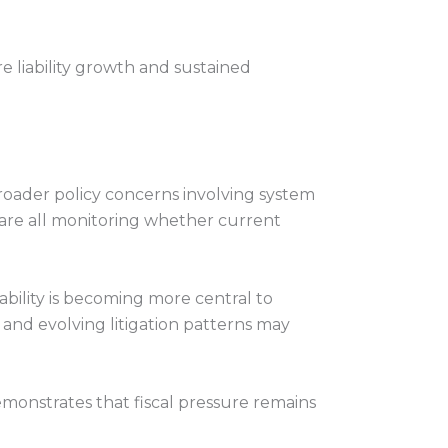
re liability growth and sustained
oader policy concerns involving system
s are all monitoring whether current
ability is becoming more central to
and evolving litigation patterns may
onstrates that fiscal pressure remains