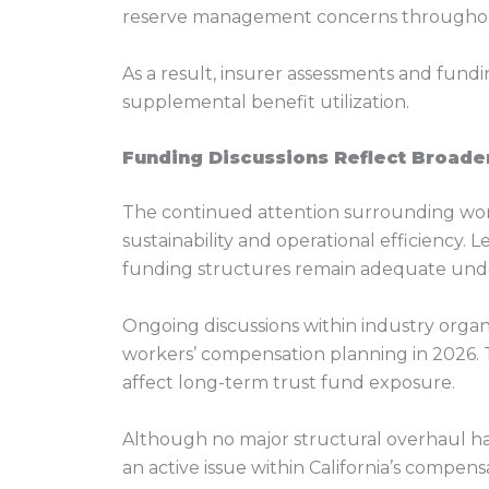
reserve management concerns throughou
As a result, insurer assessments and fundi
supplemental benefit utilization.
Funding Discussions Reflect Broade
The continued attention surrounding work
sustainability and operational efficiency.
funding structures remain adequate under 
Ongoing discussions within industry organi
workers’ compensation planning in 2026. T
affect long-term trust fund exposure.
Although no major structural overhaul ha
an active issue within California’s compen