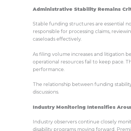
Administrative Stability Remains Cri
Stable funding structures are essential not
responsible for processing claims, review
caseloads effectively.
As filing volume increases and litigation
operational resources fail to keep pace. 
performance.
The relationship between funding stabilit
discussions.
Industry Monitoring Intensifies Aro
Industry observers continue closely moni
disability programs moving forward. Premiu