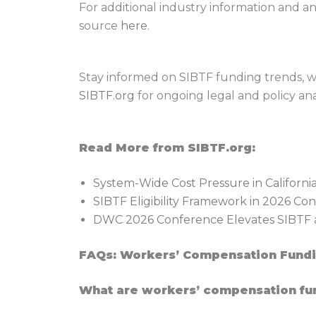
For additional industry information and a
source
here
.
Stay informed on SIBTF funding trends, wo
SIBTF.org
for ongoing legal and policy anal
Read More from SIBTF.org:
System-Wide Cost Pressure in Californ
SIBTF Eligibility Framework in 2026 C
DWC 2026 Conference Elevates SIBTF a
FAQs: Workers’ Compensation Fundi
What are workers’ compensation fu