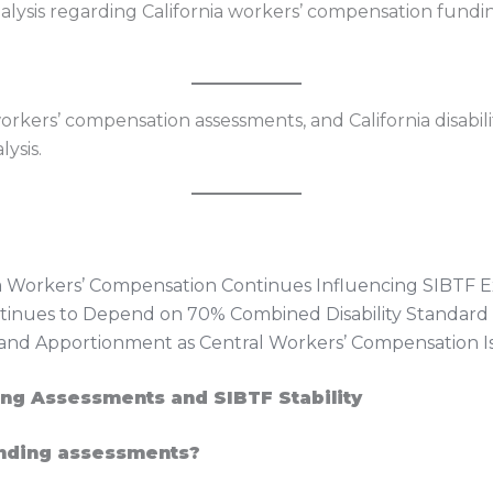
nalysis regarding California workers’ compensation fundi
rkers’ compensation assessments, and California disabil
ysis.
ia Workers’ Compensation Continues Influencing SIBTF
ontinues to Depend on 70% Combined Disability Standard
nd Apportionment as Central Workers’ Compensation I
ng Assessments and SIBTF Stability
nding assessments?