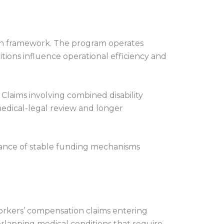
on framework. The program operates
ions influence operational efficiency and
 Claims involving combined disability
edical-legal review and longer
tance of stable funding mechanisms
workers’ compensation claims entering
verlapping medical conditions that require