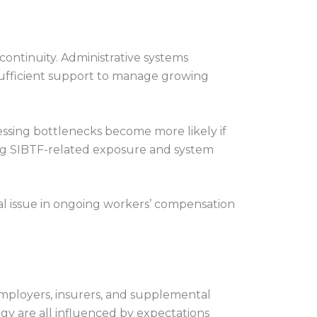
 continuity. Administrative systems
 sufficient support to manage growing
essing bottlenecks become more likely if
ring SIBTF-related exposure and system
ral issue in ongoing workers’ compensation
mployers, insurers, and supplemental
egy are all influenced by expectations