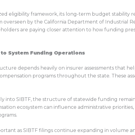
ed eligibility framework, its long-term budget stability
overseen by the California Department of Industrial Rel
holders are paying closer attention to how funding press
 to System Funding Operations
ructure depends heavily on insurer assessments that help
compensation programs throughout the state. These ass
tly into SIBTF, the structure of statewide funding remai
sation ecosystem can influence administrative priorities
rograms.
ortant as SIBTF filings continue expanding in volume 