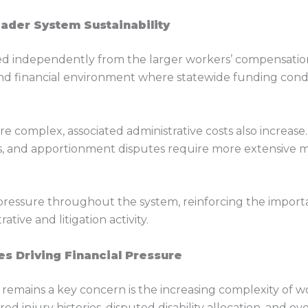
oader System Sustainability
ted independently from the larger workers’ compensati
nd financial environment where statewide funding condit
e complex, associated administrative costs also increase.
s, and apportionment disputes require more extensive m
 pressure throughout the system, reinforcing the impor
ive and litigation activity.
s Driving Financial Pressure
y remains a key concern is the increasing complexity of 
d injury histories, disputed disability allocation, and o