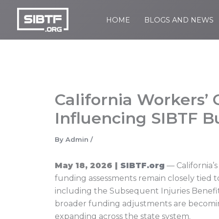
Skip
to
HOME
BLOGS AND NEWS
SIBTF.org
content
California Workers
Influencing SIBTF Bu
By
Admin
/
May 18, 2026 |
SIBTF.org
— California’
funding assessments remain closely tied t
including the Subsequent Injuries Benefits
broader funding adjustments are becoming i
expanding across the state system.