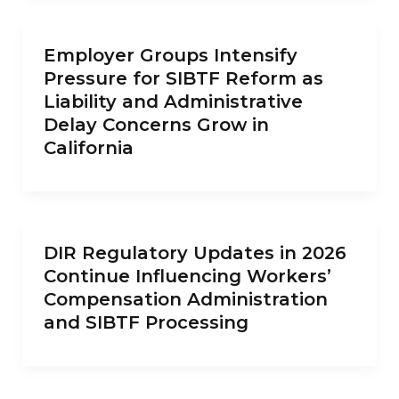
Employer Groups Intensify
Pressure for SIBTF Reform as
Liability and Administrative
Delay Concerns Grow in
California
DIR Regulatory Updates in 2026
Continue Influencing Workers’
Compensation Administration
and SIBTF Processing