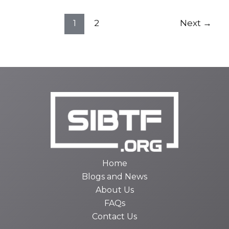
1
2
Next
→
Home
Blogs and News
About Us
FAQs
Contact Us