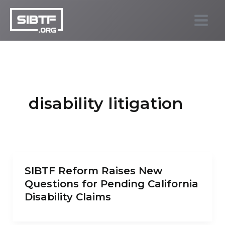
Skip
to
SIBTF.org
content
disability litigation
SIBTF Reform Raises New
Questions for Pending California
Disability Claims