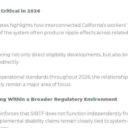
ritical in 2026
tes highlights how interconnected California’s workers
 of the system often produce ripple effects across relat
ring not only direct eligibility developments, but also
directly.
operational standards throughout 2026, the relationship
ely remain a major area of focus.
ng Within a Broader Regulatory Environment
inforces that SIBTF does not function independently from
plemental disability claims remain closely tied to syste