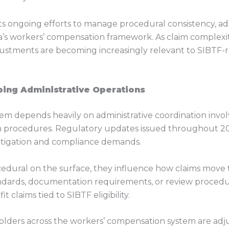
ts ongoing efforts to manage procedural consistency, adm
s workers’ compensation framework. As claim complexity i
 adjustments are becoming increasingly relevant to SIBTF
ing Administrative Operations
em depends heavily on administrative coordination invol
on procedures. Regulatory updates issued throughout 20
litigation and compliance demands.
ural on the surface, they influence how claims move t
tandards, documentation requirements, or review procedur
claims tied to SIBTF eligibility.
holders across the workers’ compensation system are adju