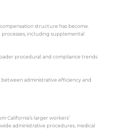
’ compensation structure has become.
ed processes, including supplemental
 broader procedural and compliance trends
 between administrative efficiency and
 California’s larger workers’
m-wide administrative procedures, medical