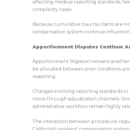
affecting medical reporting standards, f
complexity cases.
Because cumulative trauma claims are inc
compensation system continue influencing 
Apportionment Disputes Continue A
Apportionment litigation remains another m
be allocated between prior conditions and
reasoning.
Changes involving reporting standards or 
move through adjudication channels. Since
administrative workflow remain highly relev
The interaction between procedural regul
California’s workers’ compensation system