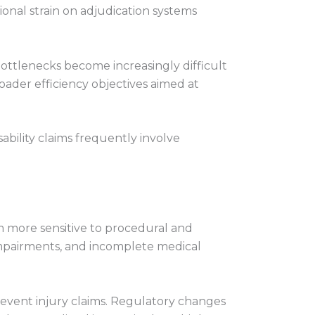
ional strain on adjudication systems
ottlenecks become increasingly difficult
oader efficiency objectives aimed at
ability claims frequently involve
 more sensitive to procedural and
impairments, and incomplete medical
-event injury claims. Regulatory changes