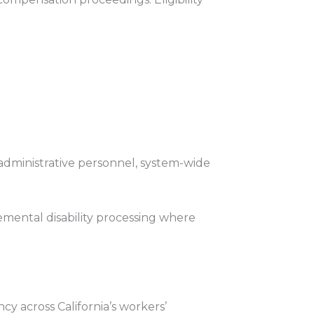
 administrative personnel, system-wide
ental disability processing where
y across California’s workers’