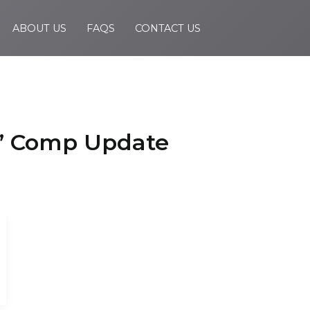
ABOUT US
FAQS
CONTACT US
s’ Comp Update