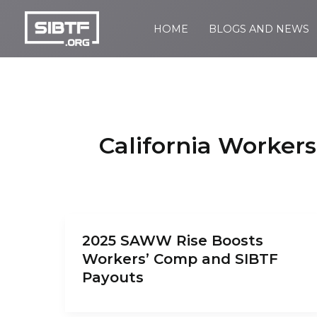
Skip
to
HOME
BLOGS AND NEWS
SIBTF.org
content
California Worker
2025 SAWW Rise Boosts
Workers’ Comp and SIBTF
Payouts