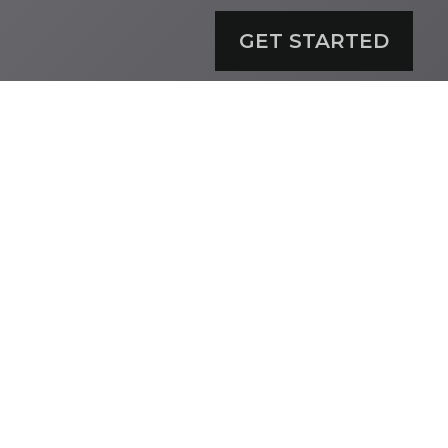
GET STARTED