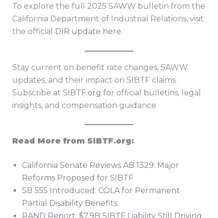
To explore the full 2025 SAWW bulletin from the
California Department of Industrial Relations, visit
the official
DIR update here
.
Stay current on benefit rate changes, SAWW
updates, and their impact on SIBTF claims.
Subscribe at
SIBTF.org
for official bulletins, legal
insights, and compensation guidance.
Read More from SIBTF.org:
California Senate Reviews AB 1329: Major
Reforms Proposed for SIBTF
SB 555 Introduced: COLA for Permanent
Partial Disability Benefits
RAND Report: $7.9B SIBTF Liability Still Driving