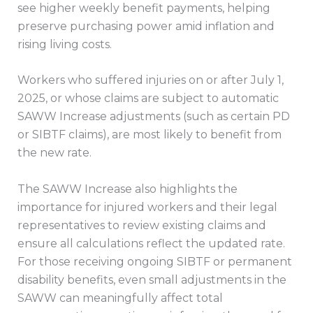
see higher weekly benefit payments, helping
preserve purchasing power amid inflation and
rising living costs.
Workers who suffered injuries on or after July 1,
2025, or whose claims are subject to automatic
SAWW Increase adjustments (such as certain PD
or SIBTF claims), are most likely to benefit from
the new rate.
The SAWW Increase also highlights the
importance for injured workers and their legal
representatives to review existing claims and
ensure all calculations reflect the updated rate.
For those receiving ongoing SIBTF or permanent
disability benefits, even small adjustments in the
SAWW can meaningfully affect total