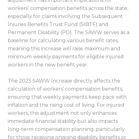
adjustment has important implications for
workers’ compensation benefits across the state,
especially for claims involving the Subsequent
Injuries Benefits Trust Fund (SIBTF) and
Permanent Disability (PD). The SAWW serves as a
baseline for calculating various benefit rates,
meaning this increase will raise maximum and
minimum weekly payments for eligible injured
workers in the new benefit year.
The 2025 SAWW Increase directly affects the
calculation of workers’ compensation benefits,
ensuring that weekly payments keep pace with
inflation and the rising cost of living. For injured
workers, this adjustment not only enhances
immediate financial stability but also impacts
long-term compensation planning, particularly
for those receiving ongoing disability benefits or