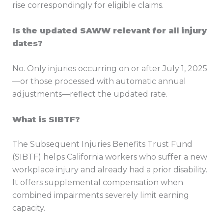
rise correspondingly for eligible claims.
Is the updated SAWW relevant for all injury
dates?
No. Only injuries occurring on or after July 1, 2025
—or those processed with automatic annual
adjustments—reflect the updated rate.
What is SIBTF?
The Subsequent Injuries Benefits Trust Fund
(SIBTF) helps California workers who suffer a new
workplace injury and already had a prior disability.
It offers supplemental compensation when
combined impairments severely limit earning
capacity.