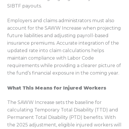
SIBTF payouts.
Employers and claims administrators must also
account for the SAWW Increase when projecting
future liabilities and adjusting payroll-based
insurance premiums. Accurate integration of the
updated rate into claim calculations helps
maintain compliance with Labor Code
requirements while providing a clearer picture of
the fund’s financial exposure in the coming year.
What This Means for Injured Workers
The SAWW Increase sets the baseline for
calculating Temporary Total Disability (TTD) and
Permanent Total Disability (PTD) benefits. With
the 2025 adjustment, eligible injured workers will