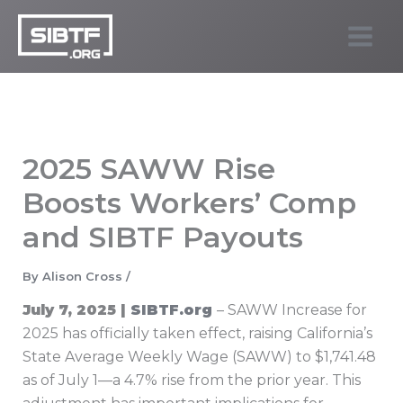
Skip
to
SIBTF.org
content
2025 SAWW Rise
Boosts Workers’ Comp
and SIBTF Payouts
By
Alison Cross
/
July 7, 2025 |
SIBTF.org
– SAWW Increase for
2025 has officially taken effect, raising California’s
State Average Weekly Wage (SAWW) to $1,741.48
as of July 1—a 4.7% rise from the prior year. This