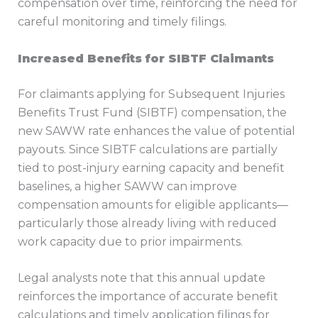
compensation over time, reinforcing the need for
careful monitoring and timely filings.
Increased Benefits for SIBTF Claimants
For claimants applying for Subsequent Injuries
Benefits Trust Fund (SIBTF) compensation, the
new SAWW rate enhances the value of potential
payouts. Since SIBTF calculations are partially
tied to post-injury earning capacity and benefit
baselines, a higher SAWW can improve
compensation amounts for eligible applicants—
particularly those already living with reduced
work capacity due to prior impairments.
Legal analysts note that this annual update
reinforces the importance of accurate benefit
calculations and timely application filings for