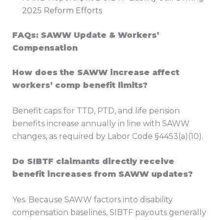
2025 Reform Efforts
FAQs: SAWW Update & Workers’
Compensation
How does the SAWW increase affect
workers’ comp benefit limits?
Benefit caps for TTD, PTD, and life pension
benefits increase annually in line with SAWW
changes, as required by Labor Code §4453(a)(10).
Do SIBTF claimants directly receive
benefit increases from SAWW updates?
Yes. Because SAWW factors into disability
compensation baselines, SIBTF payouts generally