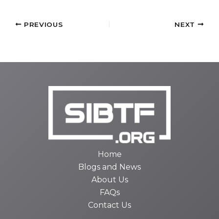
PREVIOUS
NEXT
Home
Blogs and News
About Us
FAQs
Contact Us