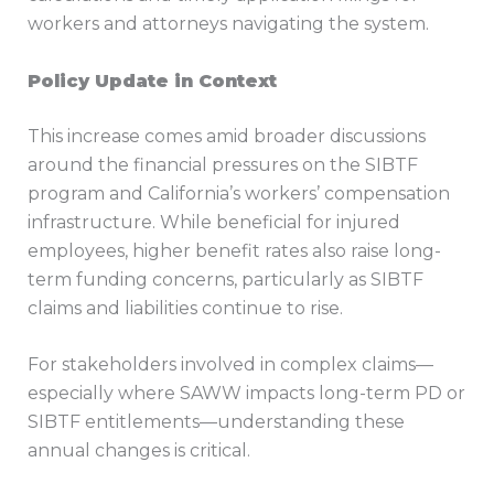
workers and attorneys navigating the system.
Policy Update in Context
This increase comes amid broader discussions
around the financial pressures on the SIBTF
program and California’s workers’ compensation
infrastructure. While beneficial for injured
employees, higher benefit rates also raise long-
term funding concerns, particularly as SIBTF
claims and liabilities continue to rise.
For stakeholders involved in complex claims—
especially where SAWW impacts long-term PD or
SIBTF entitlements—understanding these
annual changes is critical.