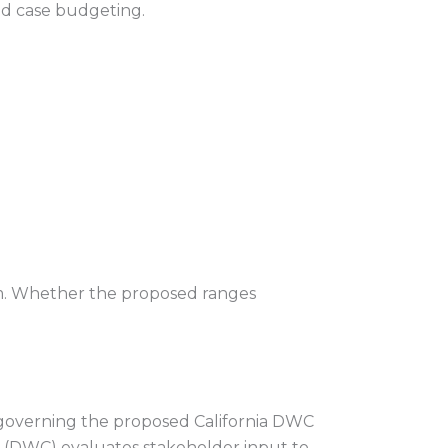
and case budgeting.
tem. Whether the proposed ranges
 governing the proposed California DWC
n (DWC) evaluates stakeholder input to