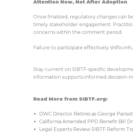
Attention Now, Not After Adoption
Once finalized, regulatory changes can be
timely stakeholder engagement. Practition
concerns within the comment period.
Failure to participate effectively shifts 
Stay current on SIBTF-specific development
information supports informed decision-ma
Read More from SIBTF.org:
DWC Director Retires as George Paris
California Amended PPD Benefit Bill Dr
Legal Experts Review SIBTF Reform Trai