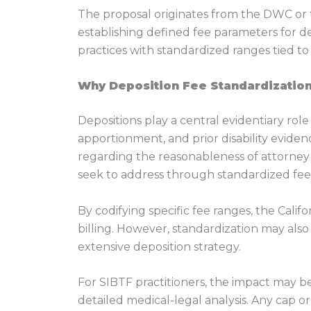
The proposal originates from the DWC or t
establishing defined fee parameters for d
practices with standardized ranges tied to 
Why Deposition Fee Standardization
Depositions play a central evidentiary rol
apportionment, and prior disability eviden
regarding the reasonableness of attorney 
seek to address through standardized fee
By codifying specific fee ranges, the Calif
billing. However, standardization may also
extensive deposition strategy.
For SIBTF practitioners, the impact may b
detailed medical-legal analysis. Any cap