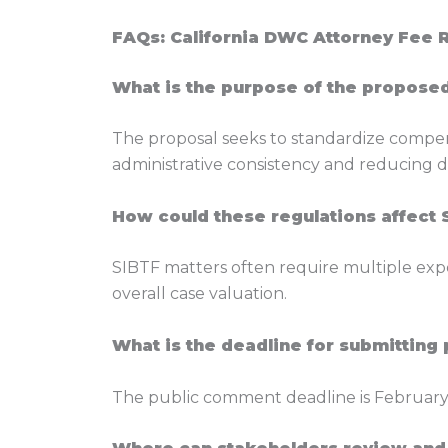
FAQs: California DWC Attorney Fee 
What is the purpose of the propose
The proposal seeks to standardize compen
administrative consistency and reducing d
How could these regulations affect 
SIBTF matters often require multiple expe
overall case valuation.
What is the deadline for submittin
The public comment deadline is February 