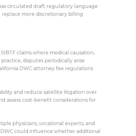
has circulated draft regulatory language
 replace more discretionary billing
in SIBTF claims where medical causation,
ractice, disputes periodically arise
alifornia DWC attorney fee regulations
ility and reduce satellite litigation over
nd assess cost-benefit considerations for
ple physicians, vocational experts, and
er DWC could influence whether additional