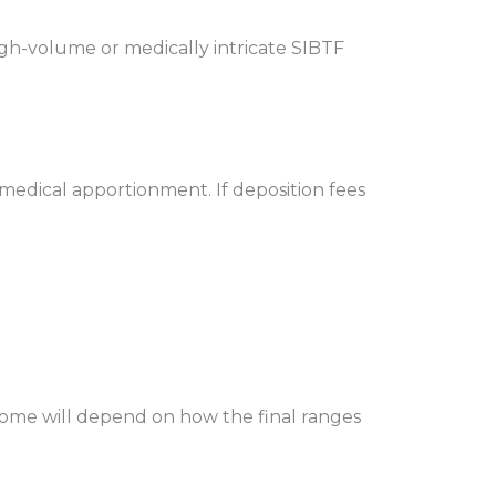
igh-volume or medically intricate SIBTF
d medical apportionment. If deposition fees
utcome will depend on how the final ranges