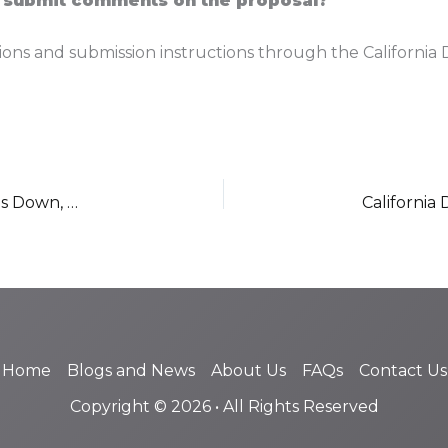
 submit comments on the proposal?
ions and submission instructions through the California 
DWC Director Retires as George Parisotto Steps Down, Leadership Vacancy Awaits Newsom Appointment
Home
Blogs and News
About Us
FAQs
Contact Us
Copyright © 2026 • All Rights Reserved