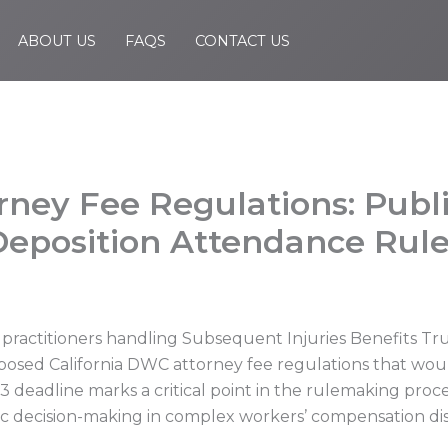
ABOUT US
FAQS
CONTACT US
orney Fee Regulations: Pub
Deposition Attendance Rul
 practitioners handling Subsequent Injuries Benefits T
osed California DWC attorney fee regulations that woul
3 deadline marks a critical point in the rulemaking proc
tegic decision-making in complex workers’ compensation di