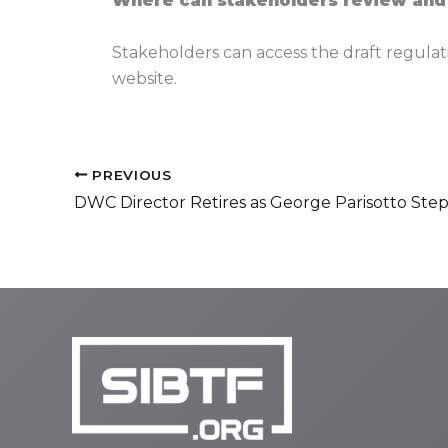
Where can stakeholders review and
Stakeholders can access the draft regulat
website.
PREVIOUS