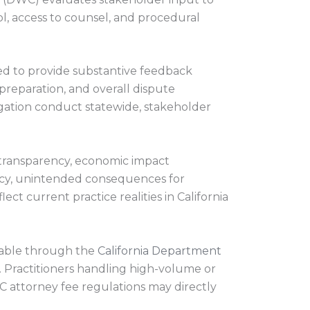
, access to counsel, and procedural
ged to provide substantive feedback
preparation, and overall dispute
gation conduct statewide, stakeholder
 transparency, economic impact
acy, unintended consequences for
t current practice realities in California
ilable through the
California Department
 Practitioners handling high-volume or
C attorney fee regulations may directly