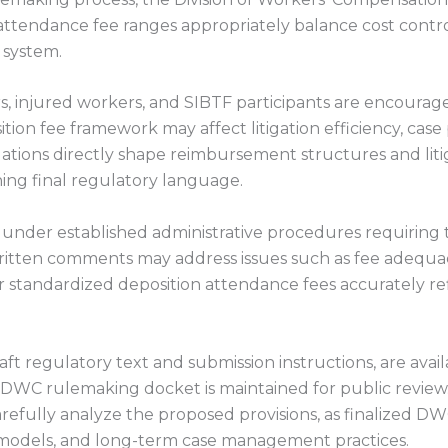
tendance fee ranges appropriately balance cost control
 system.
rs, injured workers, and SIBTF participants are encoura
n fee framework may affect litigation efficiency, case 
ions directly shape reimbursement structures and liti
fining final regulatory language.
under established administrative procedures requiring
ritten comments may address issues such as fee adequ
tandardized deposition attendance fees accurately reflec
raft regulatory text and submission instructions, are ava
DWC rulemaking docket is maintained for public review.
efully analyze the proposed provisions, as finalized DW
 models, and long-term case management practices.