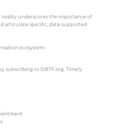
t reality underscores the importance of
d articulate specific, data-supported
pensation ecosystem.
by subscribing to
SIBTF.org
. Timely
pointment
s