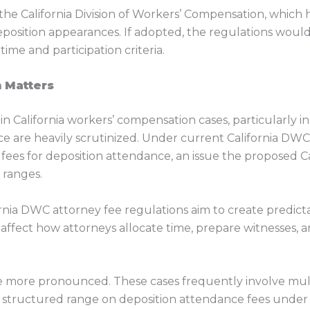
he California Division of Workers’ Compensation, which 
eposition appearances. If adopted, the regulations would
time and participation criteria.
 Matters
e in California workers’ compensation cases, particularly 
ce are heavily scrutinized. Under current California DWC p
fees for deposition attendance, an issue the proposed C
 ranges.
ornia DWC attorney fee regulations aim to create predictab
 affect how attorneys allocate time, prepare witnesses, a
e more pronounced. These cases frequently involve multi
 or structured range on deposition attendance fees und