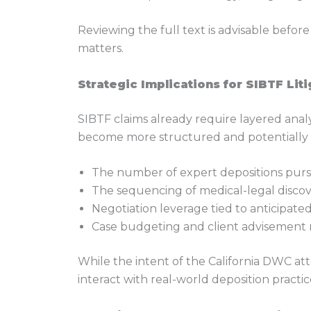
Reviewing the full text is advisable befor
matters.
Strategic Implications for SIBTF Liti
SIBTF claims already require layered analy
become more structured and potentially c
The number of expert depositions pur
The sequencing of medical-legal disco
Negotiation leverage tied to anticipated 
Case budgeting and client advisement
While the intent of the California DWC att
interact with real-world deposition practic