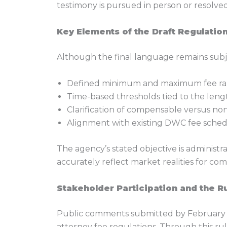
testimony is pursued in person or resolved
Key Elements of the Draft Regulatio
Although the final language remains subje
Defined minimum and maximum fee ran
Time-based thresholds tied to the len
Clarification of compensable versus no
Alignment with existing DWC fee sched
The agency’s stated objective is administ
accurately reflect market realities for com
Stakeholder Participation and the 
Public comments submitted by February 13
attorney fee regulations. Through this r