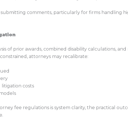
e submitting comments, particularly for firms handling h
gation
sis of prior awards, combined disability calculations, an
onstrained, attorneys may recalibrate:
sued
very
litigation costs
 models
orney fee regulations is system clarity, the practical o
e.