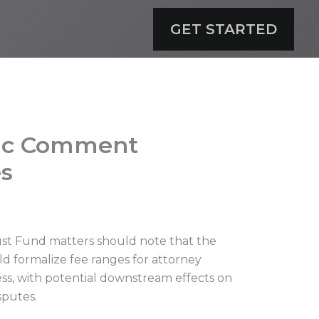
GET STARTED
lic Comment
es
rust Fund matters should note that the
d formalize fee ranges for attorney
ess, with potential downstream effects on
sputes.