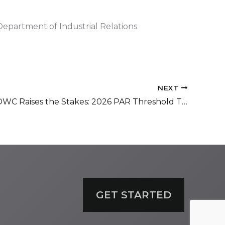
Department of Industrial Relations
NEXT
California DWC Raises the Stakes: 2026 PAR Threshold Triggers Expanded Full Compliance Audits
GET STARTED