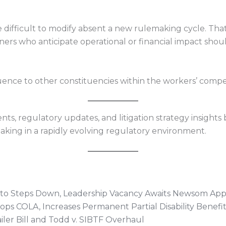
 difficult to modify absent a new rulemaking cycle. Tha
ers who anticipate operational or financial impact shoul
influence to other constituencies within the workers’ com
s, regulatory updates, and litigation strategy insights 
king in a rapidly evolving regulatory environment.
otto Steps Down, Leadership Vacancy Awaits Newsom Ap
ops COLA, Increases Permanent Partial Disability Benefit
ler Bill and Todd v. SIBTF Overhaul