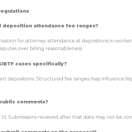
Regulations
d deposition attendance fee ranges?
sation for attorney attendance at depositions in worke
isputes over billing reasonableness.
SIBTF cases specifically?
rt depositions. Structured fee ranges may influence liti
g public comments?
13. Submissions received after that date may not be con