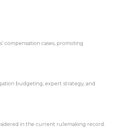
rs’ compensation cases, promoting
gation budgeting, expert strategy, and
sidered in the current rulemaking record.