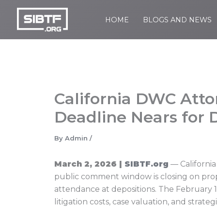
Skip
to
HOME
BLOGS AND NEWS
SIBTF.org
content
California DWC Att
Deadline Nears for 
By
Admin
/
March 2, 2026 |
SIBTF.org
— California
public comment window is closing on prop
attendance at depositions. The February 1
litigation costs, case valuation, and stra