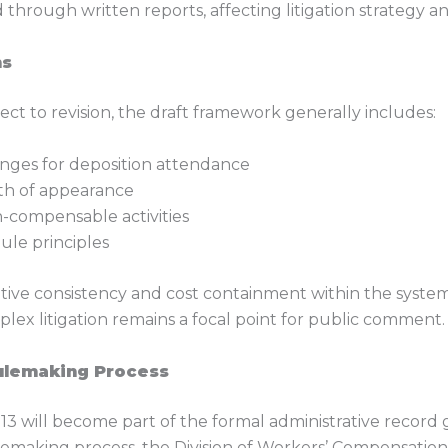
 through written reports, affecting litigation strategy 
ns
ct to revision, the draft framework generally includes:
ges for deposition attendance
gth of appearance
n-compensable activities
ule principles
rative consistency and cost containment within the sys
plex litigation remains a focal point for public comment.
Rulemaking Process
 will become part of the formal administrative record
ulemaking process, the Division of Workers’ Compensatio