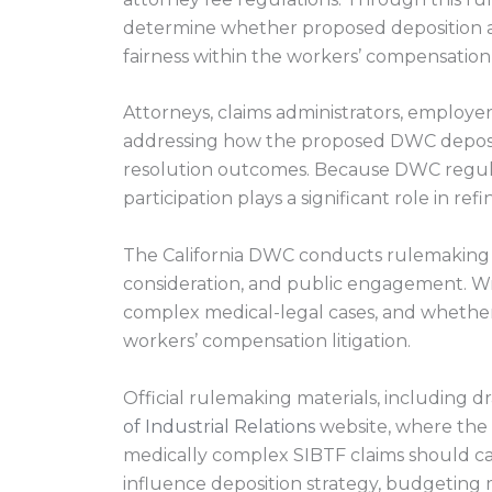
determine whether proposed deposition at
fairness within the workers’ compensation
Attorneys, claims administrators, employe
addressing how the proposed DWC depositio
resolution outcomes. Because DWC regulat
participation plays a significant role in re
The California DWC conducts rulemaking 
consideration, and public engagement. W
complex medical-legal cases, and whether s
workers’ compensation litigation.
Official rulemaking materials, including d
of Industrial Relations
website, where the 
medically complex SIBTF claims should car
influence deposition strategy, budgeting