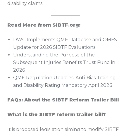
disability claims.
Read More from SIBTF.org:
DWC Implements QME Database and OMFS
Update for 2026 SIBTF Evaluations
Understanding the Purpose of the
Subsequent Injuries Benefits Trust Fund in
2026
QME Regulation Updates: Anti-Bias Training
and Disability Rating Mandatory April 2026
FAQs: About the SIBTF Reform Trailer Bill
What is the SIBTF reform trailer bill?
It is proposed legislation aiming to modify SIBTF