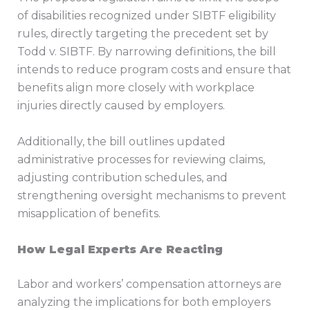
of disabilities recognized under SIBTF eligibility
rules, directly targeting the precedent set by
Todd v. SIBTF. By narrowing definitions, the bill
intends to reduce program costs and ensure that
benefits align more closely with workplace
injuries directly caused by employers.
Additionally, the bill outlines updated
administrative processes for reviewing claims,
adjusting contribution schedules, and
strengthening oversight mechanisms to prevent
misapplication of benefits.
How Legal Experts Are Reacting
Labor and workers’ compensation attorneys are
analyzing the implications for both employers