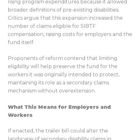
rising program expenditures because it allowed
broader definitions of pre-existing disabilities.
Critics argue that this expansion increased the
number of claims eligible for SIBTF
compensation, raising costs for employers and the
fund itself.
Proponents of reform contend that limiting
eligibility will help preserve the fund for the
workers it was originally intended to protect,
maintaining its role as a secondary claims
mechanism without overextension.
What This Means for Employers and
Workers
If enacted, the trailer bill could alter the
landscape of secondary disability claims in