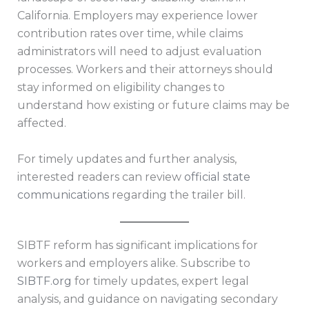
California. Employers may experience lower
contribution rates over time, while claims
administrators will need to adjust evaluation
processes. Workers and their attorneys should
stay informed on eligibility changes to
understand how existing or future claims may be
affected.
For timely updates and further analysis,
interested readers can review
official state
communications
regarding the trailer bill.
SIBTF reform has significant implications for
workers and employers alike. Subscribe to
SIBTF.org
for timely updates, expert legal
analysis, and guidance on navigating secondary