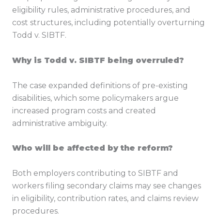
eligibility rules, administrative procedures, and
cost structures, including potentially overturning
Todd v. SIBTF.
Why is Todd v. SIBTF being overruled?
The case expanded definitions of pre-existing
disabilities, which some policymakers argue
increased program costs and created
administrative ambiguity.
Who will be affected by the reform?
Both employers contributing to SIBTF and
workers filing secondary claims may see changes
in eligibility, contribution rates, and claims review
procedures.