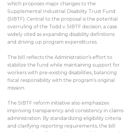
which proposes major changes to the
Supplemental Industrial Disability Trust Fund
(SIBTF). Central to the proposal is the potential
overruling of the Todd v. SIBTF decision, a case
widely cited as expanding disability definitions
and driving up program expenditures.
The bill reflects the Administration’s effort to
stabilize the fund while maintaining support for
workers with pre-existing disabilities, balancing
fiscal responsibility with the program’s original
mission.
The SIBTF reform initiative also emphasizes
improving transparency and consistency in claims
administration. By standardizing eligibility criteria
and clarifying reporting requirements, the bill