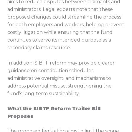
aims to reduce disputes between claimants and
administrators. Legal experts note that these
proposed changes could streamline the process
for both employers and workers, helping prevent
costly litigation while ensuring that the fund
continues to serve its intended purpose as a
secondary claims resource.
In addition, SIBTF reform may provide clearer
guidance on contribution schedules,
administrative oversight, and mechanisms to
address potential misuse, strengthening the
fund’s long-term sustainability.
What the SIBTF Reform Trailer Bill
Proposes
The proposed legislation aims to limit the scope