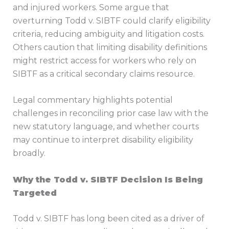
and injured workers. Some argue that
overturning Todd v. SIBTF could clarify eligibility
criteria, reducing ambiguity and litigation costs.
Others caution that limiting disability definitions
might restrict access for workers who rely on
SIBTF as a critical secondary claims resource.
Legal commentary highlights potential
challenges in reconciling prior case law with the
new statutory language, and whether courts
may continue to interpret disability eligibility
broadly.
Why the Todd v. SIBTF Decision Is Being
Targeted
Todd v. SIBTF has long been cited as a driver of