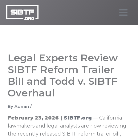
Skip
to
SIBTF.org
content
Legal Experts Review
SIBTF Reform Trailer
Bill and Todd v. SIBTF
Overhaul
By
Admin
/
February 23, 2026 |
SIBTF.org
— California
lawmakers and legal analysts are now reviewing
the recently released SIBTF reform trailer bill,