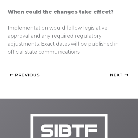
When could the changes take effect?
Implementation would follow legislative
approval and any required regulatory
adjustments. Exact dates will be published in
official state communications.
PREVIOUS
NEXT