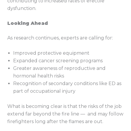
contributing to increased rates of erectile
dysfunction.
Looking Ahead
As research continues, experts are calling for:
Improved protective equipment
Expanded cancer screening programs
Greater awareness of reproductive and
hormonal health risks
Recognition of secondary conditions like ED as
part of occupational injury
What is becoming clear is that the risks of the job
extend far beyond the fire line — and may follow
firefighters long after the flames are out.