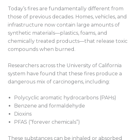
Today’s fires are fundamentally different from
those of previous decades. Homes, vehicles, and
infrastructure now contain large amounts of
synthetic materials—plastics, foams, and
chemically treated products—that release toxic
compounds when burned.
Researchers across the University of California
system have found that these fires produce a
dangerous mix of carcinogens, including:
Polycyclic aromatic hydrocarbons (PAHs)
Benzene and formaldehyde
Dioxins
PFAS (“forever chemicals”)
These substances can be inhaled or absorbed