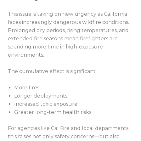
This issue is taking on new urgency as California
faces increasingly dangerous wildfire conditions.
Prolonged dry periods, rising temperatures, and
extended fire seasons mean firefighters are
spending more time in high-exposure
environments.
The cumulative effect is significant:
More fires
Longer deployments
Increased toxic exposure
Greater long-term health risks
For agencies like Cal Fire and local departments,
this raises not only safety concerns—but also