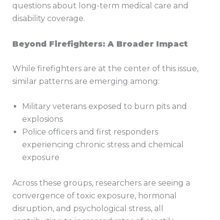
questions about long-term medical care and
disability coverage.
Beyond Firefighters: A Broader Impact
While firefighters are at the center of this issue,
similar patterns are emerging among:
Military veterans exposed to burn pits and
explosions
Police officers and first responders
experiencing chronic stress and chemical
exposure
Across these groups, researchers are seeing a
convergence of toxic exposure, hormonal
disruption, and psychological stress, all