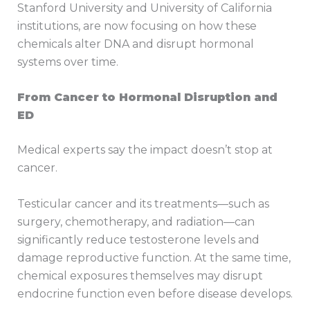
Stanford University and University of California
institutions, are now focusing on how these
chemicals alter DNA and disrupt hormonal
systems over time.
From Cancer to Hormonal Disruption and
ED
Medical experts say the impact doesn’t stop at
cancer.
Testicular cancer and its treatments—such as
surgery, chemotherapy, and radiation—can
significantly reduce testosterone levels and
damage reproductive function. At the same time,
chemical exposures themselves may disrupt
endocrine function even before disease develops.