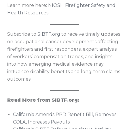
Learn more here:
NIOSH Firefighter Safety and
Health Resources
Subscribe to
SIBTF.org
to receive timely updates
on occupational cancer developments affecting
firefighters and first responders, expert analysis
of workers’ compensation trends, and insights
into how emerging medical evidence may
influence disability benefits and long-term claims
outcomes.
Read More from SIBTF.org:
California Amends PPD Benefit Bill, Removes
COLA, Increases Payouts