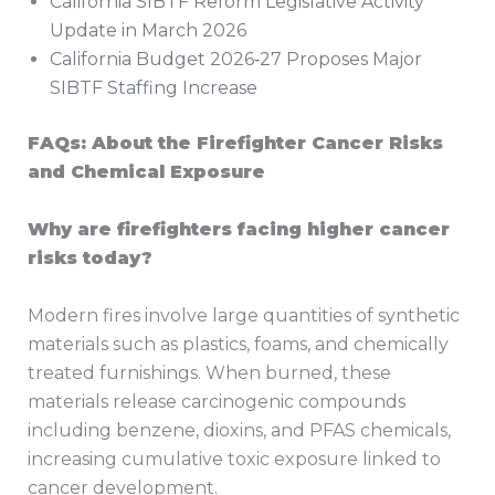
California SIBTF Reform Legislative Activity
Update in March 2026
California Budget 2026‑27 Proposes Major
SIBTF Staffing Increase
FAQs: About the Firefighter Cancer Risks
and Chemical Exposure
Why are firefighters facing higher cancer
risks today?
Modern fires involve large quantities of synthetic
materials such as plastics, foams, and chemically
treated furnishings. When burned, these
materials release carcinogenic compounds
including benzene, dioxins, and PFAS chemicals,
increasing cumulative toxic exposure linked to
cancer development.