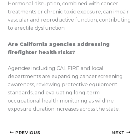
Hormonal disruption, combined with cancer
treatments or chronic toxic exposure, can impair
vascular and reproductive function, contributing
to erectile dysfunction.
Are California agencies addressing
firefighter health risks?
Agencies including CAL FIRE and local
departments are expanding cancer screening
awareness, reviewing protective equipment
standards, and evaluating long-term
occupational health monitoring as wildfire
exposure duration increases across the state.
PREVIOUS
NEXT