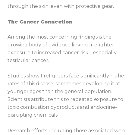
through the skin, even with protective gear.
The Cancer Connection
Among the most concerning findings is the
growing body of evidence linking firefighter
exposure to increased cancer risk—especially
testicular cancer.
Studies show firefighters face significantly higher
rates of this disease, sometimes developing it at
younger ages than the general population.
Scientists attribute this to repeated exposure to
toxic combustion byproducts and endocrine-
disrupting chemicals.
Research efforts, including those associated with