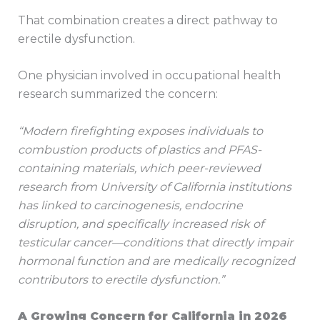
That combination creates a direct pathway to
erectile dysfunction.
One physician involved in occupational health
research summarized the concern:
“Modern firefighting exposes individuals to
combustion products of plastics and PFAS-
containing materials, which peer-reviewed
research from University of California institutions
has linked to carcinogenesis, endocrine
disruption, and specifically increased risk of
testicular cancer—conditions that directly impair
hormonal function and are medically recognized
contributors to erectile dysfunction.”
A Growing Concern for California in 2026