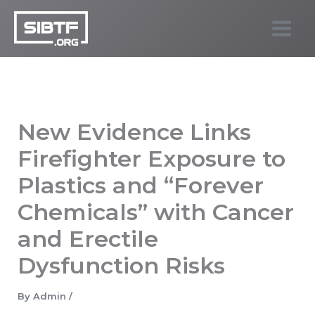
Skip
to
SIBTF.org
content
New Evidence Links
Firefighter Exposure to
Plastics and “Forever
Chemicals” with Cancer
and Erectile
Dysfunction Risks
By
Admin
/