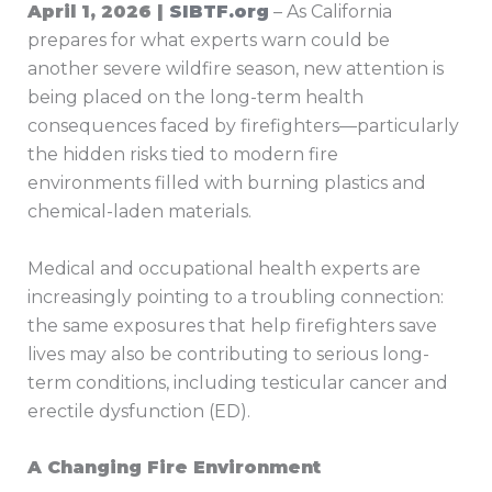
April 1, 2026 |
SIBTF.org
– As California
prepares for what experts warn could be
another severe wildfire season, new attention is
being placed on the long-term health
consequences faced by firefighters—particularly
the hidden risks tied to modern fire
environments filled with burning plastics and
chemical-laden materials.
Medical and occupational health experts are
increasingly pointing to a troubling connection:
the same exposures that help firefighters save
lives may also be contributing to serious long-
term conditions, including testicular cancer and
erectile dysfunction (ED).
A Changing Fire Environment