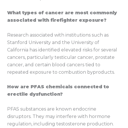
What types of cancer are most commonly
associated with firefighter exposure?
Research associated with institutions such as
Stanford University and the University of
California has identified elevated risks for several
cancers, particularly testicular cancer, prostate
cancer, and certain blood cancers tied to
repeated exposure to combustion byproducts.
How are PFAS chemicals connected to
erectile dysfunction?
PFAS substances are known endocrine
disruptors. They may interfere with hormone
regulation, including testosterone production.