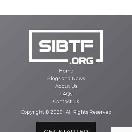
Home
Blogs and News
About Us
FAQs
Contact Us
Copyright © 2026 • All Rights Reserved
GET STARTED