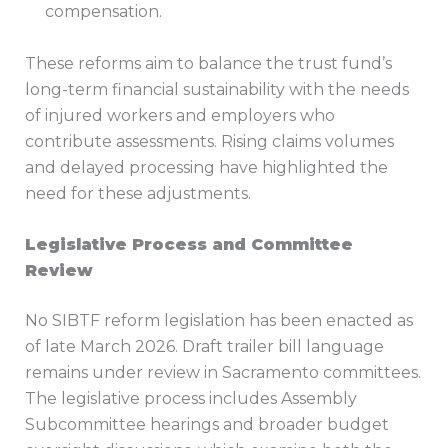
compensation.
These reforms aim to balance the trust fund’s
long-term financial sustainability with the needs
of injured workers and employers who
contribute assessments. Rising claims volumes
and delayed processing have highlighted the
need for these adjustments.
Legislative Process and Committee
Review
No SIBTF reform legislation has been enacted as
of late March 2026. Draft trailer bill language
remains under review in Sacramento committees.
The legislative process includes Assembly
Subcommittee hearings and broader budget