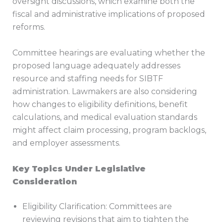
oversight discussions, which examine both the
fiscal and administrative implications of proposed
reforms.
Committee hearings are evaluating whether the
proposed language adequately addresses
resource and staffing needs for SIBTF
administration. Lawmakers are also considering
how changes to eligibility definitions, benefit
calculations, and medical evaluation standards
might affect claim processing, program backlogs,
and employer assessments.
Key Topics Under Legislative
Consideration
Eligibility Clarification: Committees are
reviewing revisions that aim to tighten the