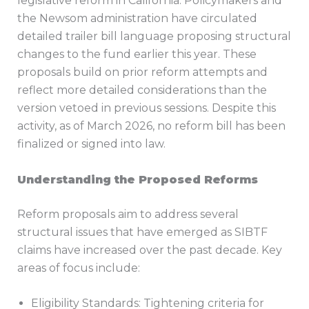
legislative reform in California. Policymakers and
the Newsom administration have circulated
detailed trailer bill language proposing structural
changes to the fund earlier this year. These
proposals build on prior reform attempts and
reflect more detailed considerations than the
version vetoed in previous sessions. Despite this
activity, as of March 2026, no reform bill has been
finalized or signed into law.
Understanding the Proposed Reforms
Reform proposals aim to address several
structural issues that have emerged as SIBTF
claims have increased over the past decade. Key
areas of focus include:
Eligibility Standards: Tightening criteria for