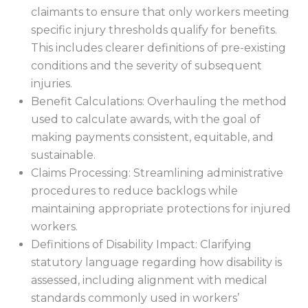
claimants to ensure that only workers meeting
specific injury thresholds qualify for benefits.
This includes clearer definitions of pre-existing
conditions and the severity of subsequent
injuries.
Benefit Calculations: Overhauling the method
used to calculate awards, with the goal of
making payments consistent, equitable, and
sustainable.
Claims Processing: Streamlining administrative
procedures to reduce backlogs while
maintaining appropriate protections for injured
workers.
Definitions of Disability Impact: Clarifying
statutory language regarding how disability is
assessed, including alignment with medical
standards commonly used in workers’