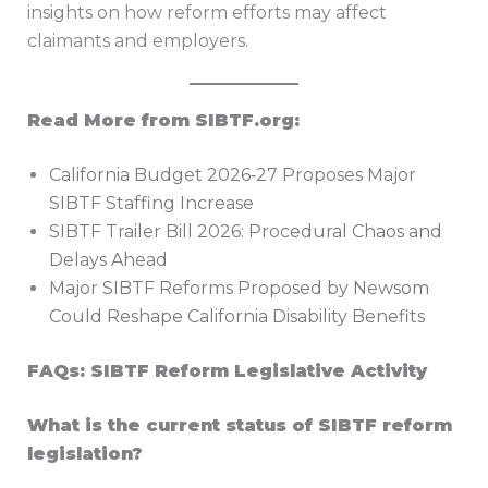
insights on how reform efforts may affect
claimants and employers.
Read More from SIBTF.org:
California Budget 2026‑27 Proposes Major
SIBTF Staffing Increase
SIBTF Trailer Bill 2026: Procedural Chaos and
Delays Ahead
Major SIBTF Reforms Proposed by Newsom
Could Reshape California Disability Benefits
FAQs: SIBTF Reform Legislative Activity
What is the current status of SIBTF reform
legislation?