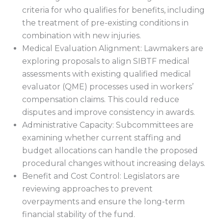
criteria for who qualifies for benefits, including
the treatment of pre-existing conditions in
combination with new injuries.
Medical Evaluation Alignment: Lawmakers are
exploring proposals to align SIBTF medical
assessments with existing qualified medical
evaluator (QME) processes used in workers’
compensation claims. This could reduce
disputes and improve consistency in awards.
Administrative Capacity: Subcommittees are
examining whether current staffing and
budget allocations can handle the proposed
procedural changes without increasing delays.
Benefit and Cost Control: Legislators are
reviewing approaches to prevent
overpayments and ensure the long-term
financial stability of the fund.