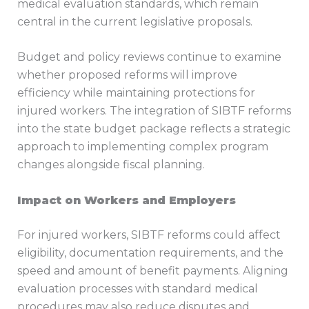
medical evaluation standards, which remain
central in the current legislative proposals.
Budget and policy reviews continue to examine
whether proposed reforms will improve
efficiency while maintaining protections for
injured workers. The integration of SIBTF reforms
into the state budget package reflects a strategic
approach to implementing complex program
changes alongside fiscal planning.
Impact on Workers and Employers
For injured workers, SIBTF reforms could affect
eligibility, documentation requirements, and the
speed and amount of benefit payments. Aligning
evaluation processes with standard medical
procedures may also reduce disputes and