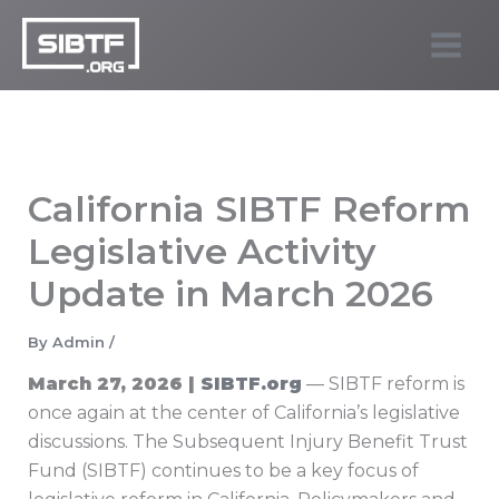
Skip
to
SIBTF.org
content
California SIBTF Reform
Legislative Activity
Update in March 2026
By
Admin
/
March 27, 2026 |
SIBTF.org
— SIBTF reform is
once again at the center of California’s legislative
discussions. The Subsequent Injury Benefit Trust
Fund (SIBTF) continues to be a key focus of