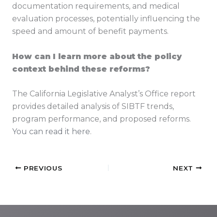
documentation requirements, and medical
evaluation processes, potentially influencing the
speed and amount of benefit payments.
How can I learn more about the policy
context behind these reforms?
The California Legislative Analyst’s Office report
provides detailed analysis of SIBTF trends,
program performance, and proposed reforms.
You can read it here
.
PREVIOUS
NEXT