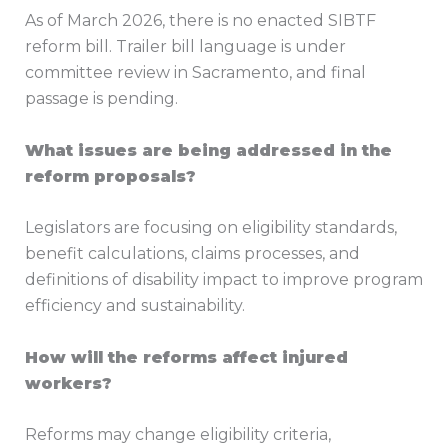
As of March 2026, there is no enacted SIBTF
reform bill. Trailer bill language is under
committee review in Sacramento, and final
passage is pending.
What issues are being addressed in the
reform proposals?
Legislators are focusing on eligibility standards,
benefit calculations, claims processes, and
definitions of disability impact to improve program
efficiency and sustainability.
How will the reforms affect injured
workers?
Reforms may change eligibility criteria,