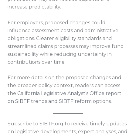
increase predictability.
For employers, proposed changes could
influence assessment costs and administrative
obligations. Clearer eligibility standards and
streamlined claims processes may improve fund
sustainability while reducing uncertainty in
contributions over time.
For more details on the proposed changes and
the broader policy context, readers can access
the
California Legislative Analyst’s Office report
on SIBTF trends and SIBTF reform options
.
Subscribe to
SIBTF.org
to receive timely updates
on legislative developments, expert analyses, and