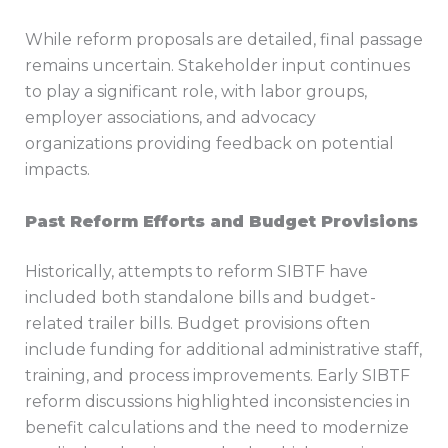
While reform proposals are detailed, final passage
remains uncertain. Stakeholder input continues
to play a significant role, with labor groups,
employer associations, and advocacy
organizations providing feedback on potential
impacts.
Past Reform Efforts and Budget Provisions
Historically, attempts to reform SIBTF have
included both standalone bills and budget-
related trailer bills. Budget provisions often
include funding for additional administrative staff,
training, and process improvements. Early SIBTF
reform discussions highlighted inconsistencies in
benefit calculations and the need to modernize