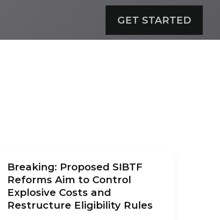
GET STARTED
Breaking: Proposed SIBTF
Reforms Aim to Control
Explosive Costs and
Restructure Eligibility Rules