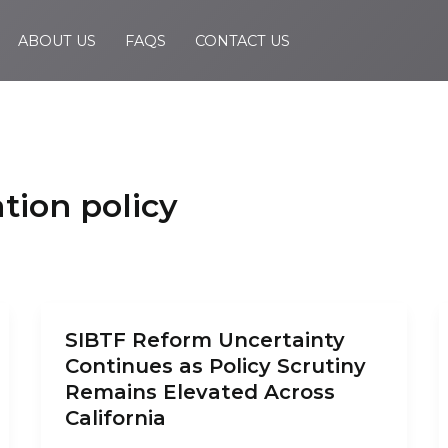
ABOUT US
FAQS
CONTACT US
ion policy
SIBTF Reform Uncertainty
Continues as Policy Scrutiny
Remains Elevated Across
California