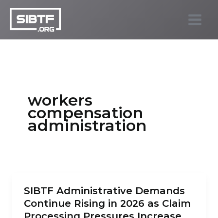
Skip
to
SIBTF.org
content
workers
compensation
administration
SIBTF Administrative Demands
Continue Rising in 2026 as Claim
Processing Pressures Increase