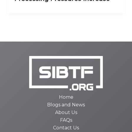
Home
Blogs and News
About Us
FAQs
Contact Us