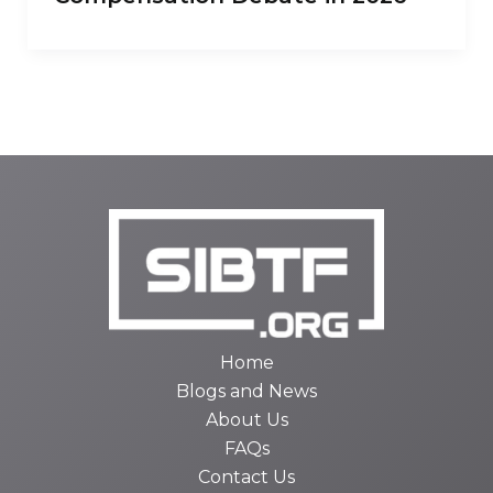
Home
Blogs and News
About Us
FAQs
Contact Us