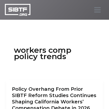
Skip
to
SIBTF.org
content
workers comp
policy trends
Policy Overhang From Prior
SIBTF Reform Studies Continues
Shaping California Workers’
Compensation Debate in 2026