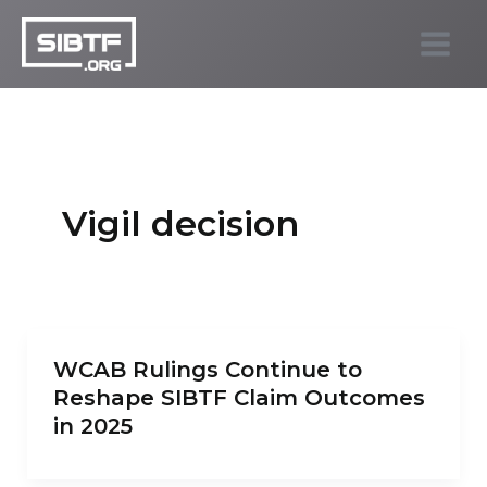
Skip
to
SIBTF.org
content
Vigil decision
WCAB Rulings Continue to
Reshape SIBTF Claim Outcomes
in 2025