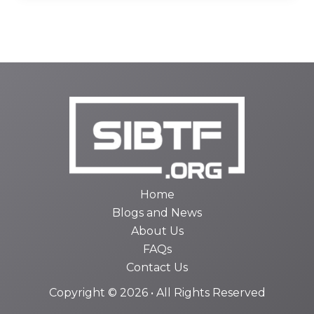
Home
Blogs and News
About Us
FAQs
Contact Us
Copyright © 2026 • All Rights Reserved