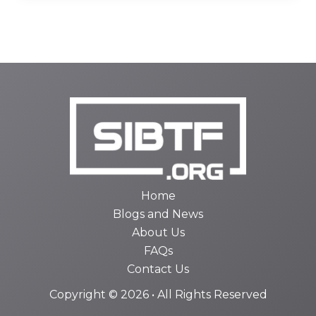
Home
Blogs and News
About Us
FAQs
Contact Us
Copyright © 2026 • All Rights Reserved