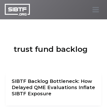
Skip
to
SIBTF.org
content
trust fund backlog
SIBTF Backlog Bottleneck: How
Delayed QME Evaluations Inflate
SIBTF Exposure