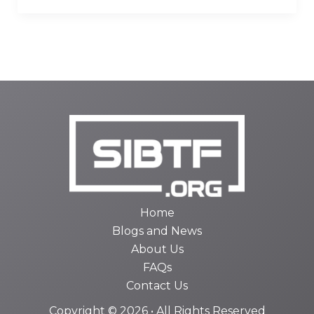
Home
Blogs and News
About Us
FAQs
Contact Us
Copyright © 2026 • All Rights Reserved