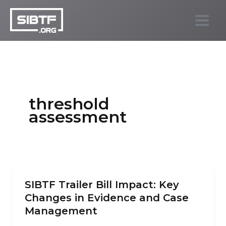
Skip
to
SIBTF.org
content
threshold
assessment
SIBTF Trailer Bill Impact: Key
Changes in Evidence and Case
Management