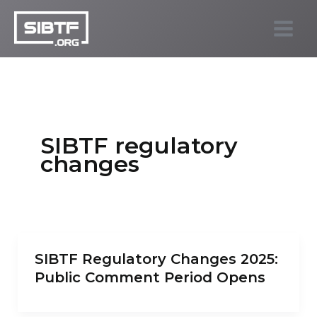
Skip
to
SIBTF.org
content
SIBTF regulatory
changes
SIBTF Regulatory Changes 2025:
Public Comment Period Opens