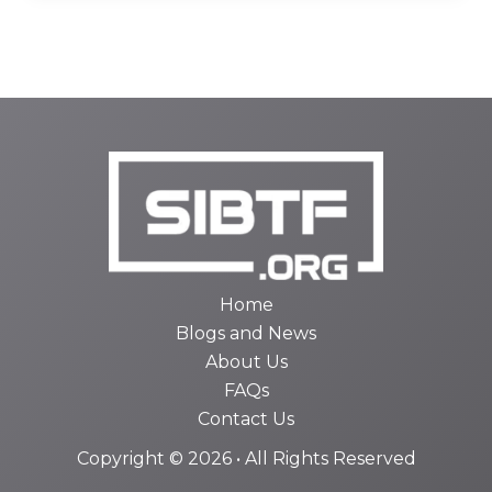
Home
Blogs and News
About Us
FAQs
Contact Us
Copyright © 2026 • All Rights Reserved