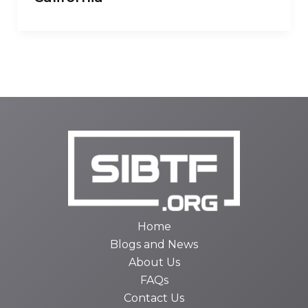
Home
Blogs and News
About Us
FAQs
Contact Us