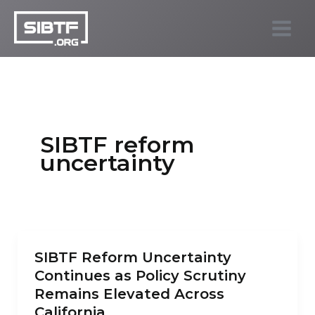
Skip
to
SIBTF.org
content
SIBTF reform
uncertainty
SIBTF Reform Uncertainty
Continues as Policy Scrutiny
Remains Elevated Across
California