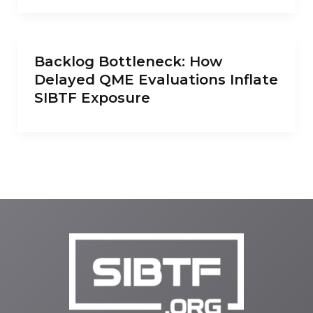
Backlog Bottleneck: How
Delayed QME Evaluations Inflate
SIBTF Exposure