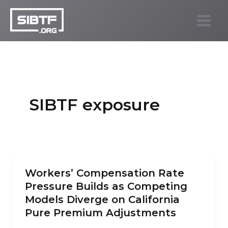
Skip
to
SIBTF.org
content
SIBTF exposure
Workers’ Compensation Rate
Pressure Builds as Competing
Models Diverge on California
Pure Premium Adjustments