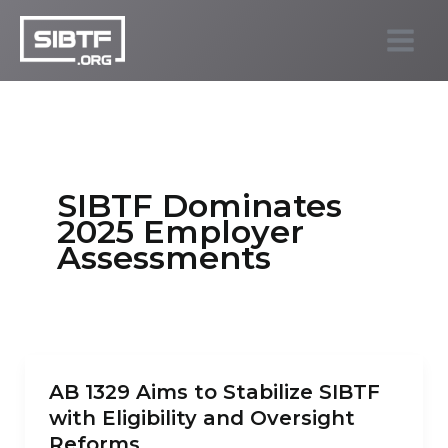
Skip
to
SIBTF.org
content
SIBTF Dominates
2025 Employer
Assessments
AB 1329 Aims to Stabilize SIBTF
with Eligibility and Oversight
Reforms