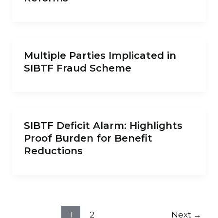
Multiple Parties Implicated in
SIBTF Fraud Scheme
SIBTF Deficit Alarm: Highlights
Proof Burden for Benefit
Reductions
1
2
Next
→