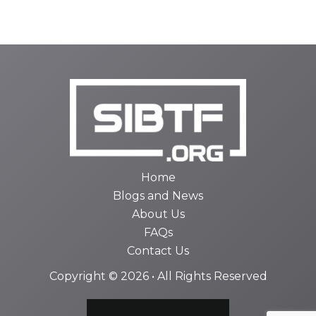
Home
Blogs and News
About Us
FAQs
Contact Us
Copyright © 2026 • All Rights Reserved