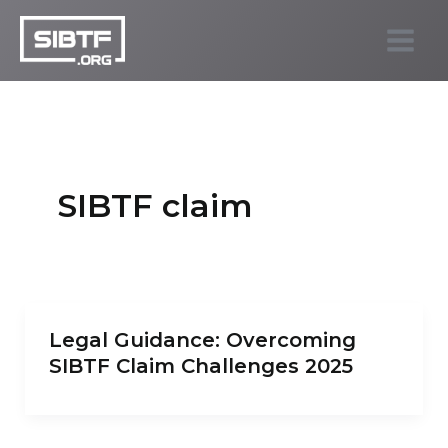
Skip
to
SIBTF.org
content
SIBTF claim
Legal Guidance: Overcoming
SIBTF Claim Challenges 2025