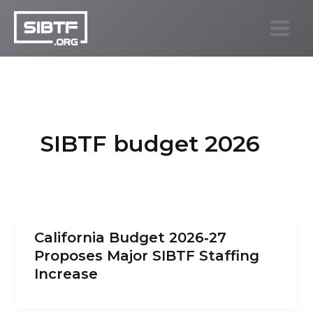
Skip
to
SIBTF.org
content
SIBTF budget 2026
California Budget 2026‑27
Proposes Major SIBTF Staffing
Increase