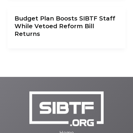
Budget Plan Boosts SIBTF Staff
While Vetoed Reform Bill
Returns
Home