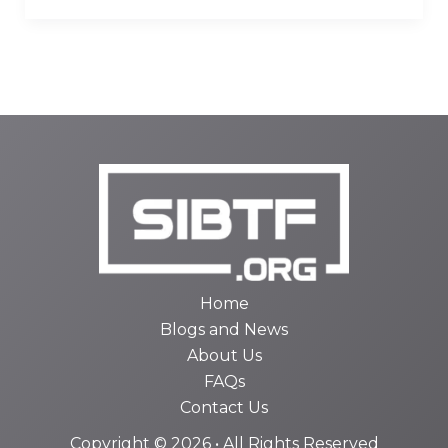
Home
Blogs and News
About Us
FAQs
Contact Us
Copyright © 2026 • All Rights Reserved