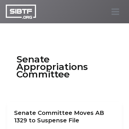
Skip
to
SIBTF.org
content
Senate
Appropriations
Committee
Senate Committee Moves AB
1329 to Suspense File