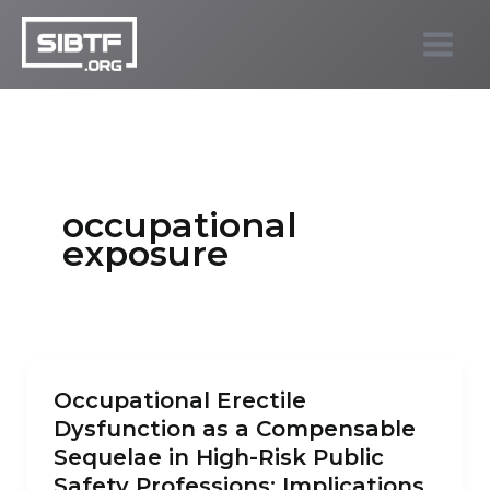
Skip
to
SIBTF.org
content
occupational
exposure
Occupational Erectile
Dysfunction as a Compensable
Sequelae in High-Risk Public
Safety Professions: Implications