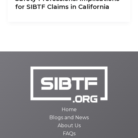
for SIBTF Claims in California
Home
Blogs and News
About Us
FAQs