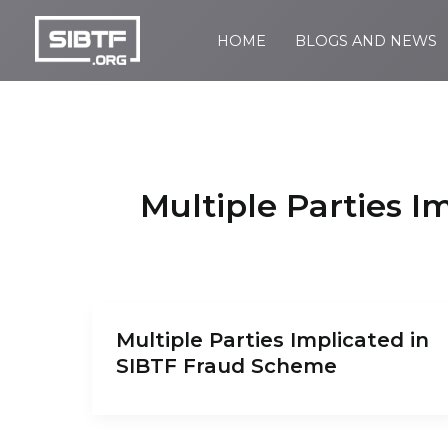
Skip
to
HOME
BLOGS AND NEWS
SIBTF.org
content
Multiple Parties 
Multiple Parties Implicated in
SIBTF Fraud Scheme