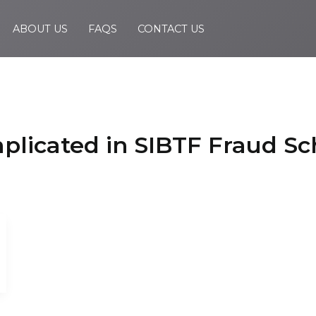
ABOUT US
FAQS
CONTACT US
Implicated in SIBTF Fraud 