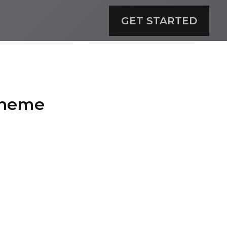
GET STARTED
Scheme