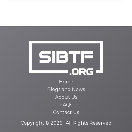
Home
Blogs and News
About Us
FAQs
Contact Us
Copyright © 2026 • All Rights Reserved