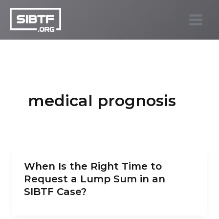
Skip
to
SIBTF.org
content
medical prognosis
When Is the Right Time to
Request a Lump Sum in an
SIBTF Case?