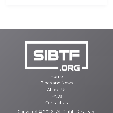
Home
Blogs and News
About Us
FAQs
Contact Us
Copyright © 2026 • All Rights Reserved