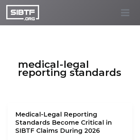
Skip
to
SIBTF.org
content
medical-legal
reporting standards
Medical-Legal Reporting
Standards Become Critical in
SIBTF Claims During 2026