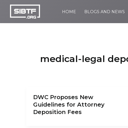
Skip
to
HOME
BLOGS AND NEWS
SIBTF.org
content
medical-legal depo
DWC Proposes New
Guidelines for Attorney
Deposition Fees