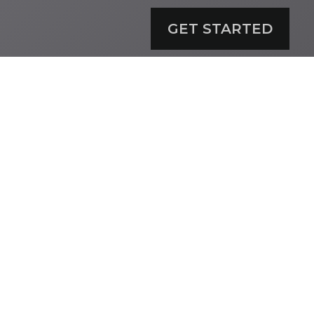
GET STARTED