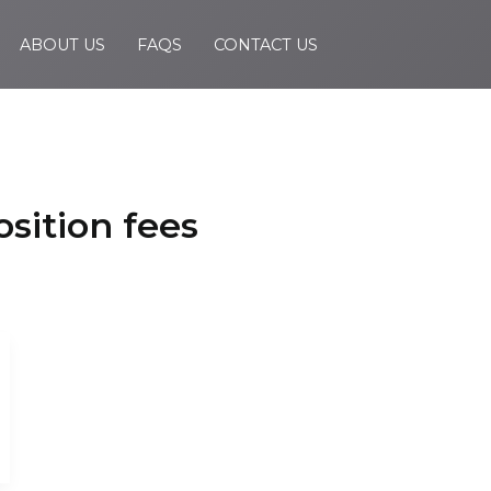
ABOUT US
FAQS
CONTACT US
sition fees