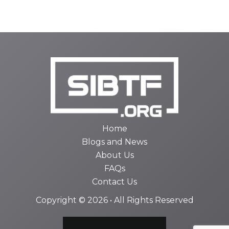
Home
Blogs and News
About Us
FAQs
Contact Us
Copyright © 2026 • All Rights Reserved