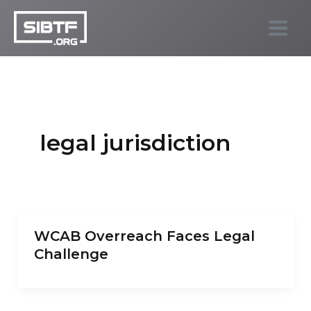
Skip
to
SIBTF.org
content
legal jurisdiction
WCAB Overreach Faces Legal
Challenge