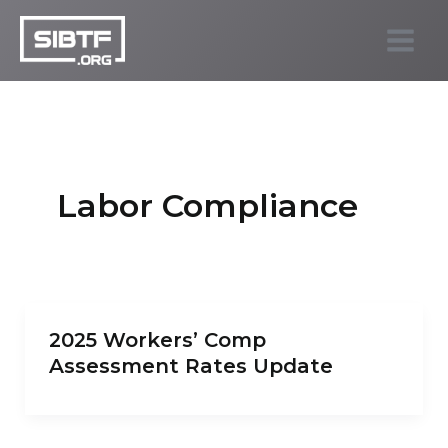
Skip
to
SIBTF.org
content
Labor Compliance
2025 Workers’ Comp
Assessment Rates Update