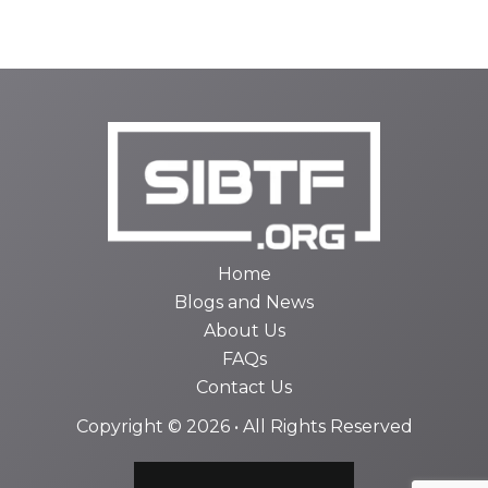
Home
Blogs and News
About Us
FAQs
Contact Us
Copyright © 2026 • All Rights Reserved