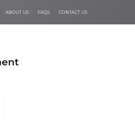
ABOUT US
FAQS
CONTACT US
ment