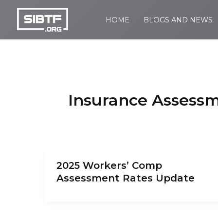
Skip
to
HOME
BLOGS AND NEWS
SIBTF.org
content
Insurance Assess
2025 Workers’ Comp
Assessment Rates Update