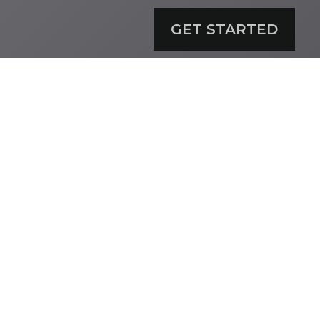
GET STARTED