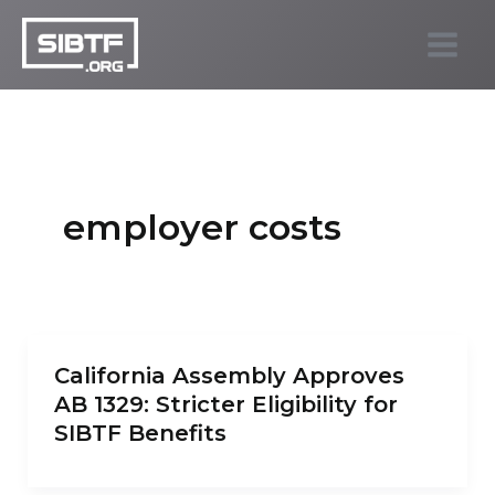
Skip
to
SIBTF.org
content
employer costs
California Assembly Approves
AB 1329: Stricter Eligibility for
SIBTF Benefits