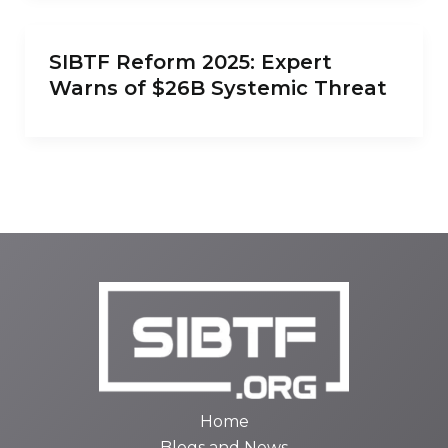
SIBTF Reform 2025: Expert
Warns of $26B Systemic Threat
Home
Blogs and News