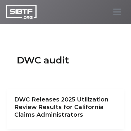
Skip
to
SIBTF.org
content
DWC audit
DWC Releases 2025 Utilization
Review Results for California
Claims Administrators