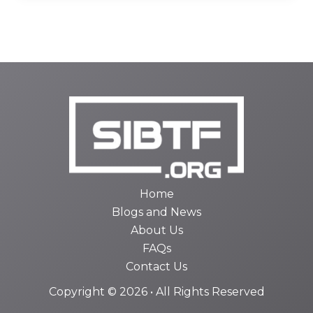
Home
Blogs and News
About Us
FAQs
Contact Us
Copyright © 2026 • All Rights Reserved