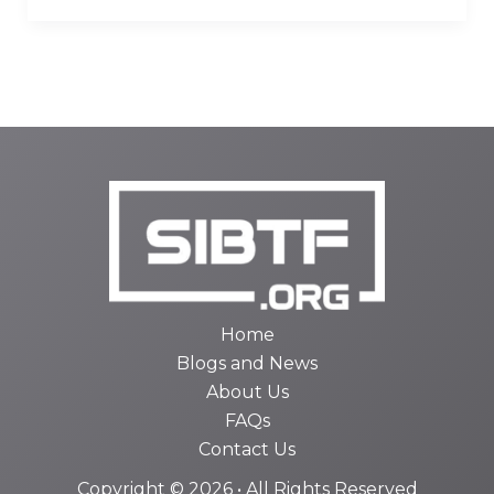
Home
Blogs and News
About Us
FAQs
Contact Us
Copyright © 2026 • All Rights Reserved