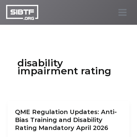
Skip
to
SIBTF.org
content
disability
impairment rating
QME Regulation Updates: Anti-
Bias Training and Disability
Rating Mandatory April 2026