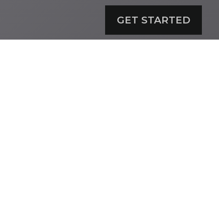
GET STARTED