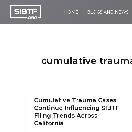
Skip
to
HOME
BLOGS AND NEWS
SIBTF.org
content
cumulative traum
Cumulative Trauma Cases
Continue Influencing SIBTF
Filing Trends Across
California