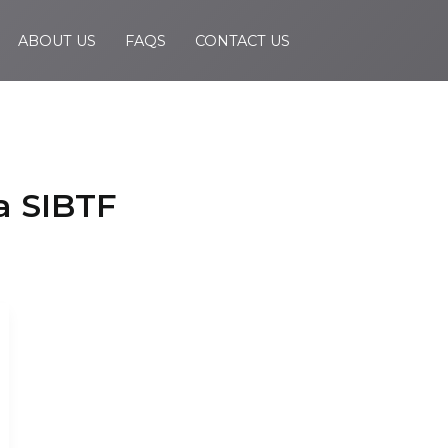
ABOUT US
FAQS
CONTACT US
a SIBTF