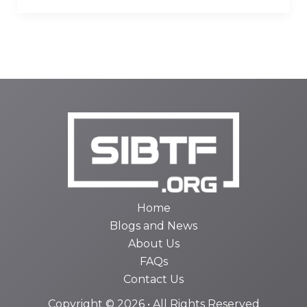
Home
Blogs and News
About Us
FAQs
Contact Us
Copyright © 2026 • All Rights Reserved