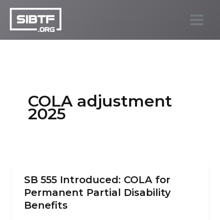
Skip
to
SIBTF.org
content
COLA adjustment
2025
SB 555 Introduced: COLA for
Permanent Partial Disability
Benefits