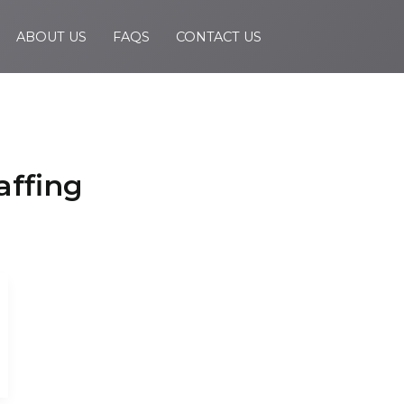
ABOUT US
FAQS
CONTACT US
affing