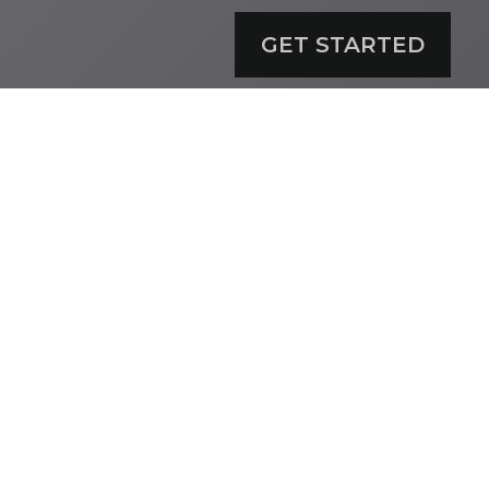
GET STARTED