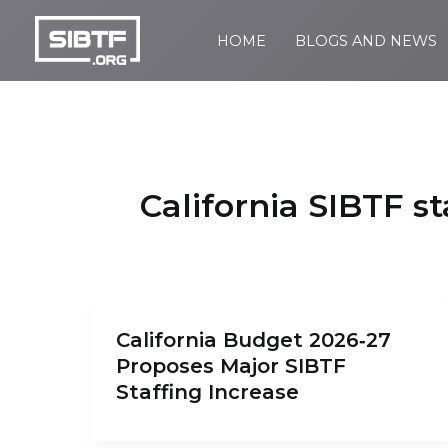
Skip
to
HOME
BLOGS AND NEWS
SIBTF.org
content
California SIBTF st
California Budget 2026‑27
Proposes Major SIBTF
Staffing Increase