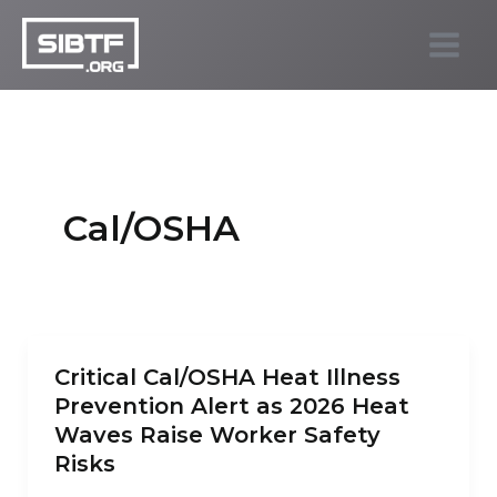
Skip
to
SIBTF.org
content
Cal/OSHA
Critical Cal/OSHA Heat Illness
Prevention Alert as 2026 Heat
Waves Raise Worker Safety
Risks