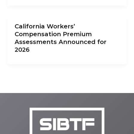
California Workers’
Compensation Premium
Assessments Announced for
2026