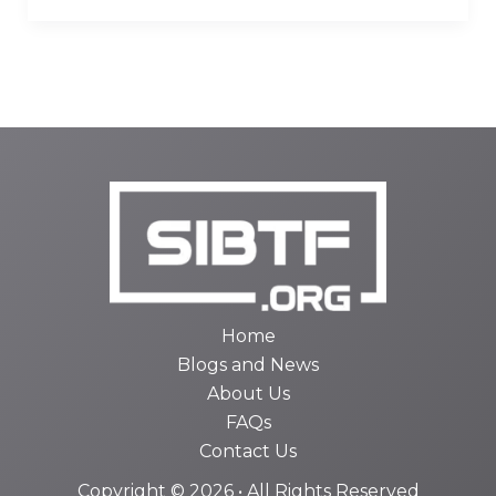
Home
Blogs and News
About Us
FAQs
Contact Us
Copyright © 2026 • All Rights Reserved