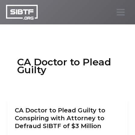
Skip
to
SIBTF.org
content
CA Doctor to Plead
Guilty
CA Doctor to Plead Guilty to
Conspiring with Attorney to
Defraud SIBTF of $3 Million