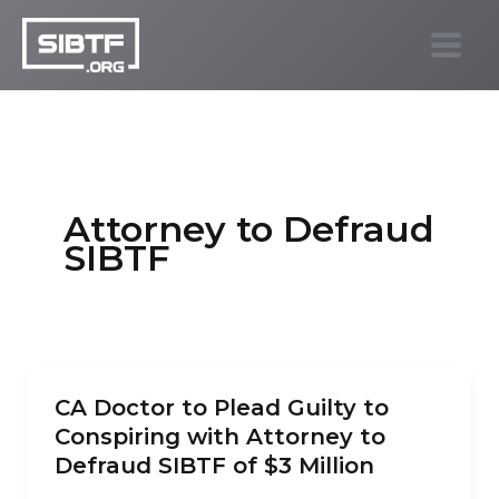
Skip
to
SIBTF.org
content
Attorney to Defraud
SIBTF
CA Doctor to Plead Guilty to
Conspiring with Attorney to
Defraud SIBTF of $3 Million