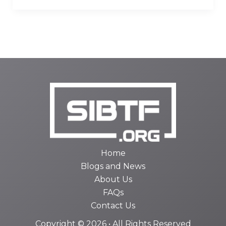
Home
Blogs and News
About Us
FAQs
Contact Us
Copyright © 2026 • All Rights Reserved