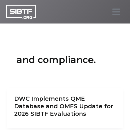
Skip
to
SIBTF.org
content
and compliance.
DWC Implements QME
Database and OMFS Update for
2026 SIBTF Evaluations