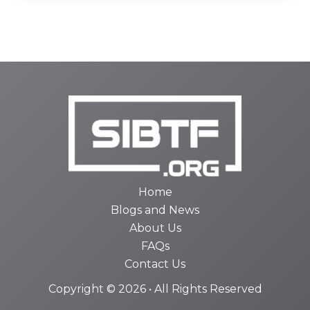
Home
Blogs and News
About Us
FAQs
Contact Us
Copyright © 2026 • All Rights Reserved