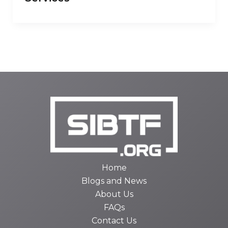
Home
Blogs and News
About Us
FAQs
Contact Us