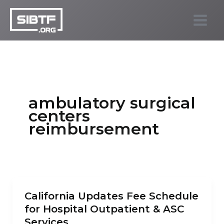
Skip
to
SIBTF.org
content
ambulatory surgical
centers
reimbursement
California Updates Fee Schedule
for Hospital Outpatient & ASC
Services