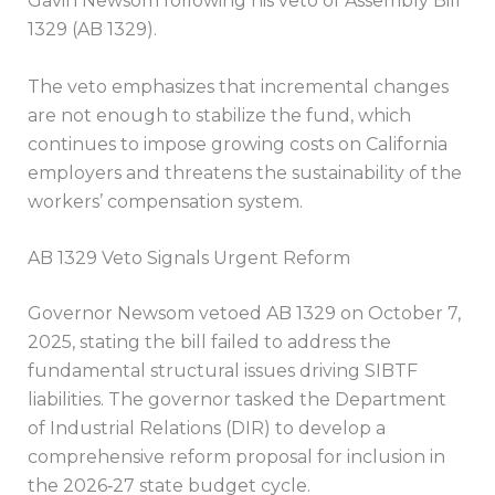
Gavin Newsom following his veto of Assembly Bill
1329 (AB 1329).
The veto emphasizes that incremental changes
are not enough to stabilize the fund, which
continues to impose growing costs on California
employers and threatens the sustainability of the
workers’ compensation system.
AB 1329 Veto Signals Urgent Reform
Governor Newsom vetoed AB 1329 on October 7,
2025, stating the bill failed to address the
fundamental structural issues driving SIBTF
liabilities. The governor tasked the Department
of Industrial Relations (DIR) to develop a
comprehensive reform proposal for inclusion in
the 2026‑27 state budget cycle.