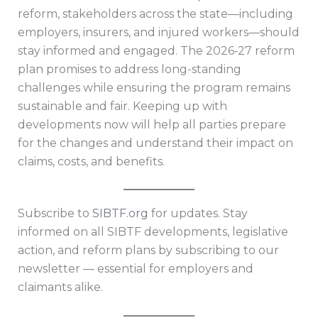
reform, stakeholders across the state—including
employers, insurers, and injured workers—should
stay informed and engaged. The 2026‑27 reform
plan promises to address long-standing
challenges while ensuring the program remains
sustainable and fair. Keeping up with
developments now will help all parties prepare
for the changes and understand their impact on
claims, costs, and benefits.
Subscribe to
SIBTF.org
for updates. Stay
informed on all SIBTF developments, legislative
action, and reform plans by subscribing to our
newsletter — essential for employers and
claimants alike.