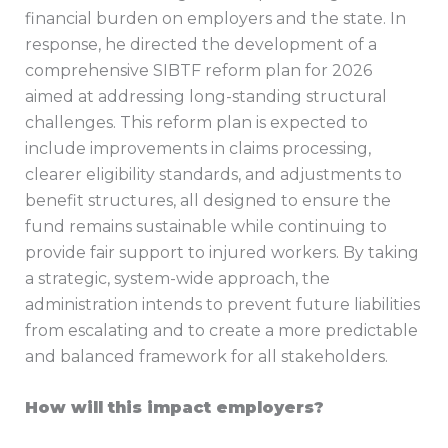
financial burden on employers and the state. In
response, he directed the development of a
comprehensive SIBTF reform plan for 2026
aimed at addressing long-standing structural
challenges. This reform plan is expected to
include improvements in claims processing,
clearer eligibility standards, and adjustments to
benefit structures, all designed to ensure the
fund remains sustainable while continuing to
provide fair support to injured workers. By taking
a strategic, system-wide approach, the
administration intends to prevent future liabilities
from escalating and to create a more predictable
and balanced framework for all stakeholders.
How will this impact employers?