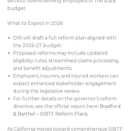
without overwhelming employers or the state
budget.
What to Expect in 2026
DIR will draft a full reform plan aligned with
the 2026-27 budget.
Proposed reforms may include updated
eligibility rules, streamlined claims processing,
and benefit adjustments.
Employers, insurers, and injured workers can
expect enhanced stakeholder engagement
during the legislative review.
For further details on the governor’s reform
directive, see the official report here:
Bradford
& Barthel – SIBTF Reform Plans
.
As California moves toward comprehensive SIBTF