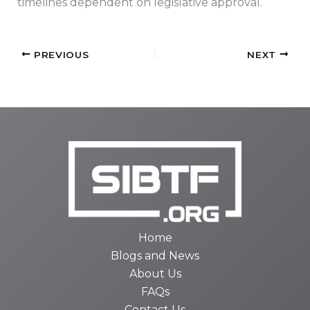
timelines dependent on legislative approval.
PREVIOUS
NEXT
Home
Blogs and News
About Us
FAQs
Contact Us