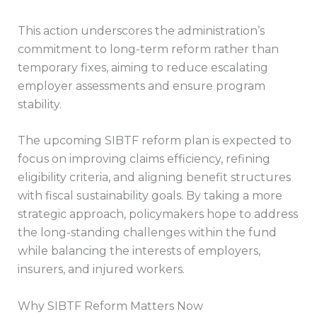
This action underscores the administration’s
commitment to long-term reform rather than
temporary fixes, aiming to reduce escalating
employer assessments and ensure program
stability.
The upcoming SIBTF reform plan is expected to
focus on improving claims efficiency, refining
eligibility criteria, and aligning benefit structures
with fiscal sustainability goals. By taking a more
strategic approach, policymakers hope to address
the long-standing challenges within the fund
while balancing the interests of employers,
insurers, and injured workers.
Why SIBTF Reform Matters Now