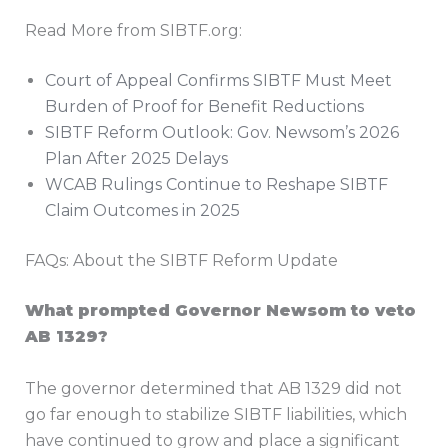
Read More from SIBTF.org:
Court of Appeal Confirms SIBTF Must Meet
Burden of Proof for Benefit Reductions
SIBTF Reform Outlook: Gov. Newsom’s 2026
Plan After 2025 Delays
WCAB Rulings Continue to Reshape SIBTF
Claim Outcomes in 2025
FAQs: About the SIBTF Reform Update
What prompted Governor Newsom to veto
AB 1329?
The governor determined that AB 1329 did not
go far enough to stabilize SIBTF liabilities, which
have continued to grow and place a significant