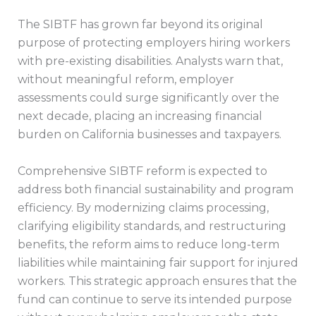
The SIBTF has grown far beyond its original
purpose of protecting employers hiring workers
with pre-existing disabilities. Analysts warn that,
without meaningful reform, employer
assessments could surge significantly over the
next decade, placing an increasing financial
burden on California businesses and taxpayers.
Comprehensive SIBTF reform is expected to
address both financial sustainability and program
efficiency. By modernizing claims processing,
clarifying eligibility standards, and restructuring
benefits, the reform aims to reduce long-term
liabilities while maintaining fair support for injured
workers. This strategic approach ensures that the
fund can continue to serve its intended purpose