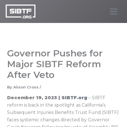
Skip
to
SIBTF.org
content
Governor Pushes for
Major SIBTF Reform
After Veto
By
Alison Cross
/
December 19, 2025 |
SIBTF.org
– SIBTF
reform is back in the spotlight as California’s
Subsequent Injuries Benefits Trust Fund (SIBTF)
faces systemic changes directed by Governor