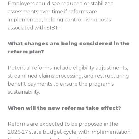
Employers could see reduced or stabilized
assessments over time if reforms are
implemented, helping control rising costs
associated with SIBTF.
What changes are being considered in the
reform plan?
Potential reforms include eligibility adjustments,
streamlined claims processing, and restructuring
benefit payments to ensure the program’s
sustainability.
When will the new reforms take effect?
Reforms are expected to be proposed in the
2026‑27 state budget cycle, with implementation