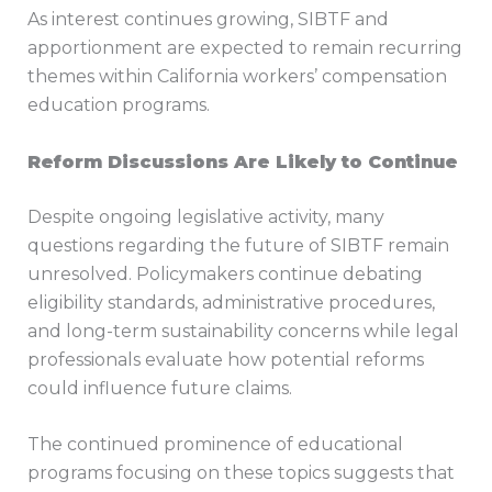
As interest continues growing, SIBTF and
apportionment are expected to remain recurring
themes within California workers’ compensation
education programs.
Reform Discussions Are Likely to Continue
Despite ongoing legislative activity, many
questions regarding the future of SIBTF remain
unresolved. Policymakers continue debating
eligibility standards, administrative procedures,
and long-term sustainability concerns while legal
professionals evaluate how potential reforms
could influence future claims.
The continued prominence of educational
programs focusing on these topics suggests that