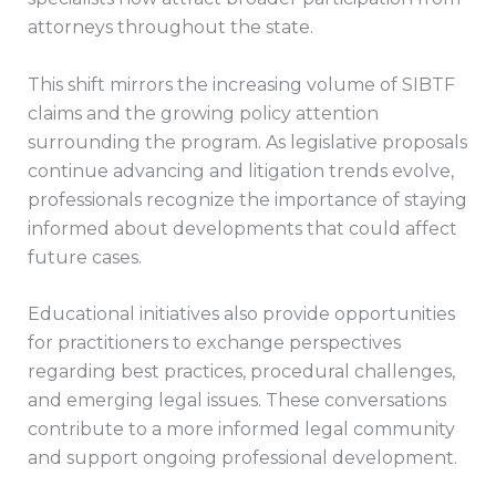
attorneys throughout the state.
This shift mirrors the increasing volume of SIBTF
claims and the growing policy attention
surrounding the program. As legislative proposals
continue advancing and litigation trends evolve,
professionals recognize the importance of staying
informed about developments that could affect
future cases.
Educational initiatives also provide opportunities
for practitioners to exchange perspectives
regarding best practices, procedural challenges,
and emerging legal issues. These conversations
contribute to a more informed legal community
and support ongoing professional development.