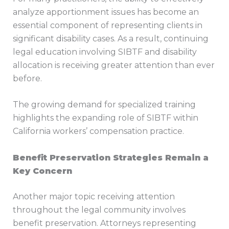
analyze apportionment issues has become an
essential component of representing clients in
significant disability cases. As a result, continuing
legal education involving SIBTF and disability
allocation is receiving greater attention than ever
before.
The growing demand for specialized training
highlights the expanding role of SIBTF within
California workers’ compensation practice.
Benefit Preservation Strategies Remain a
Key Concern
Another major topic receiving attention
throughout the legal community involves
benefit preservation. Attorneys representing