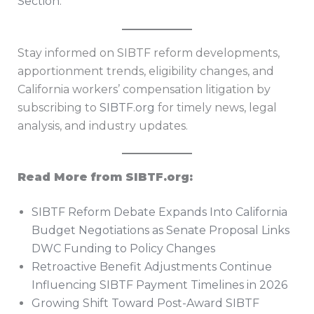
Section
.
Stay informed on SIBTF reform developments,
apportionment trends, eligibility changes, and
California workers’ compensation litigation by
subscribing to
SIBTF.org
for timely news, legal
analysis, and industry updates.
Read More from SIBTF.org:
SIBTF Reform Debate Expands Into California
Budget Negotiations as Senate Proposal Links
DWC Funding to Policy Changes
Retroactive Benefit Adjustments Continue
Influencing SIBTF Payment Timelines in 2026
Growing Shift Toward Post-Award SIBTF