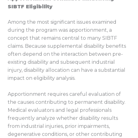
SIBTF Eligibility
Among the most significant issues examined
during the program was apportionment, a
concept that remains central to many SIBTF
claims. Because supplemental disability benefits
often depend on the interaction between pre-
existing disability and subsequent industrial
injury, disability allocation can have a substantial
impact on eligibility analysis.
Apportionment requires careful evaluation of
the causes contributing to permanent disability.
Medical evaluators and legal professionals
frequently analyze whether disability results
from industrial injuries, prior impairments,
degenerative conditions, or other contributing