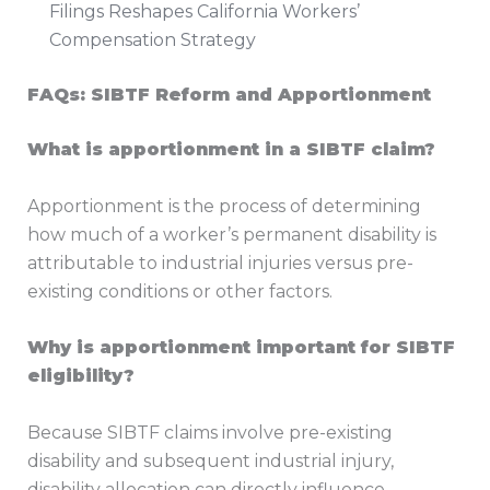
Filings Reshapes California Workers’
Compensation Strategy
FAQs: SIBTF Reform and Apportionment
What is apportionment in a SIBTF claim?
Apportionment is the process of determining
how much of a worker’s permanent disability is
attributable to industrial injuries versus pre-
existing conditions or other factors.
Why is apportionment important for SIBTF
eligibility?
Because SIBTF claims involve pre-existing
disability and subsequent industrial injury,
disability allocation can directly influence