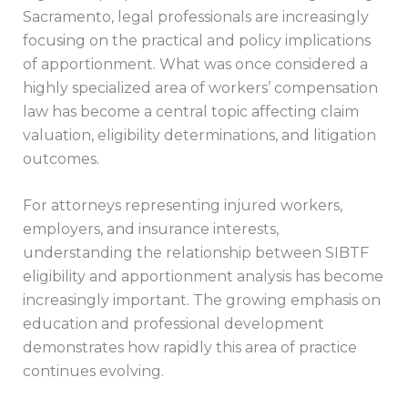
Sacramento, legal professionals are increasingly
focusing on the practical and policy implications
of apportionment. What was once considered a
highly specialized area of workers’ compensation
law has become a central topic affecting claim
valuation, eligibility determinations, and litigation
outcomes.
For attorneys representing injured workers,
employers, and insurance interests,
understanding the relationship between SIBTF
eligibility and apportionment analysis has become
increasingly important. The growing emphasis on
education and professional development
demonstrates how rapidly this area of practice
continues evolving.