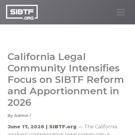
Skip
to
SIBTF.org
content
California Legal
Community Intensifies
Focus on SIBTF Reform
and Apportionment in
2026
By
Admin
/
June 17, 2026 |
SIBTF.org
— The California
workers’ compensation legal community is