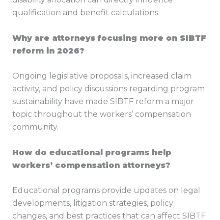
qualification and benefit calculations.
Why are attorneys focusing more on SIBTF
reform in 2026?
Ongoing legislative proposals, increased claim
activity, and policy discussions regarding program
sustainability have made SIBTF reform a major
topic throughout the workers’ compensation
community.
How do educational programs help
workers’ compensation attorneys?
Educational programs provide updates on legal
developments, litigation strategies, policy
changes, and best practices that can affect SIBTF