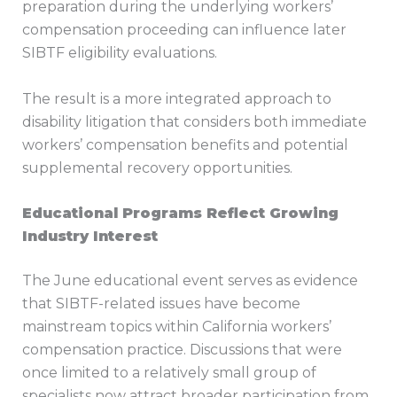
preparation during the underlying workers’
compensation proceeding can influence later
SIBTF eligibility evaluations.
The result is a more integrated approach to
disability litigation that considers both immediate
workers’ compensation benefits and potential
supplemental recovery opportunities.
Educational Programs Reflect Growing
Industry Interest
The June educational event serves as evidence
that SIBTF-related issues have become
mainstream topics within California workers’
compensation practice. Discussions that were
once limited to a relatively small group of
specialists now attract broader participation from