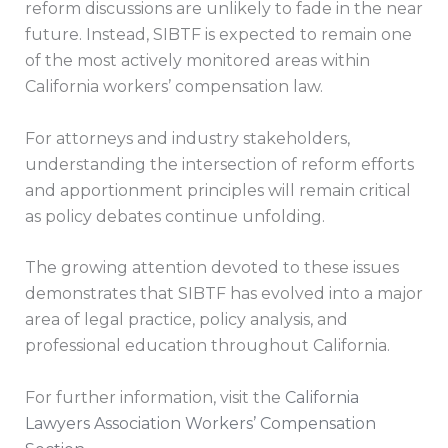
reform discussions are unlikely to fade in the near
future. Instead, SIBTF is expected to remain one
of the most actively monitored areas within
California workers’ compensation law.
For attorneys and industry stakeholders,
understanding the intersection of reform efforts
and apportionment principles will remain critical
as policy debates continue unfolding.
The growing attention devoted to these issues
demonstrates that SIBTF has evolved into a major
area of legal practice, policy analysis, and
professional education throughout California.
For further information, visit the
California
Lawyers Association Workers’ Compensation