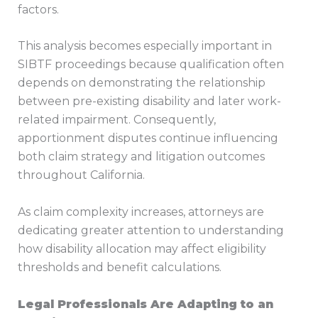
factors.
This analysis becomes especially important in
SIBTF proceedings because qualification often
depends on demonstrating the relationship
between pre-existing disability and later work-
related impairment. Consequently,
apportionment disputes continue influencing
both claim strategy and litigation outcomes
throughout California.
As claim complexity increases, attorneys are
dedicating greater attention to understanding
how disability allocation may affect eligibility
thresholds and benefit calculations.
Legal Professionals Are Adapting to an