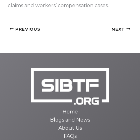
claims and workers’ compensation cases.
PREVIOUS
NEXT
Home
Blogs and News
About Us
FAQs