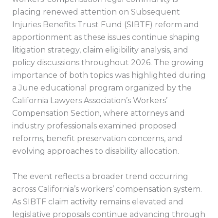
placing renewed attention on Subsequent
Injuries Benefits Trust Fund (SIBTF) reform and
apportionment as these issues continue shaping
litigation strategy, claim eligibility analysis, and
policy discussions throughout 2026. The growing
importance of both topics was highlighted during
a June educational program organized by the
California Lawyers Association’s Workers’
Compensation Section, where attorneys and
industry professionals examined proposed
reforms, benefit preservation concerns, and
evolving approaches to disability allocation.
The event reflects a broader trend occurring
across California’s workers’ compensation system.
As SIBTF claim activity remains elevated and
legislative proposals continue advancing through