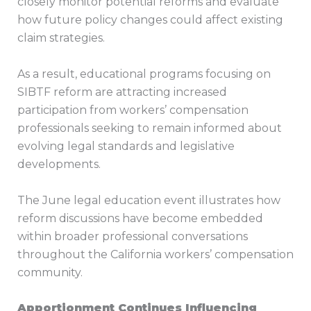
closely monitor potential reforms and evaluate
how future policy changes could affect existing
claim strategies.
As a result, educational programs focusing on
SIBTF reform are attracting increased
participation from workers’ compensation
professionals seeking to remain informed about
evolving legal standards and legislative
developments.
The June legal education event illustrates how
reform discussions have become embedded
within broader professional conversations
throughout the California workers’ compensation
community.
Apportionment Continues Influencing