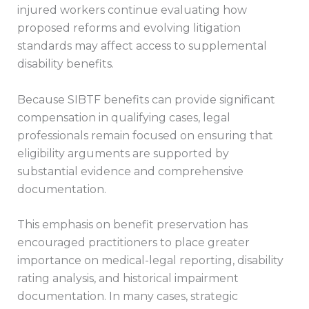
injured workers continue evaluating how
proposed reforms and evolving litigation
standards may affect access to supplemental
disability benefits.
Because SIBTF benefits can provide significant
compensation in qualifying cases, legal
professionals remain focused on ensuring that
eligibility arguments are supported by
substantial evidence and comprehensive
documentation.
This emphasis on benefit preservation has
encouraged practitioners to place greater
importance on medical-legal reporting, disability
rating analysis, and historical impairment
documentation. In many cases, strategic