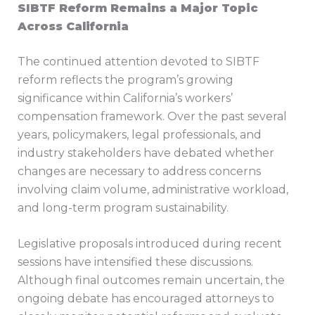
SIBTF Reform Remains a Major Topic
Across California
The continued attention devoted to SIBTF
reform reflects the program’s growing
significance within California’s workers’
compensation framework. Over the past several
years, policymakers, legal professionals, and
industry stakeholders have debated whether
changes are necessary to address concerns
involving claim volume, administrative workload,
and long-term program sustainability.
Legislative proposals introduced during recent
sessions have intensified these discussions.
Although final outcomes remain uncertain, the
ongoing debate has encouraged attorneys to