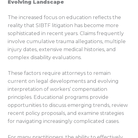
Evolving Landscape
The increased focus on education reflects the
reality that SIBTF litigation has become more
sophisticated in recent years. Claims frequently
involve cumulative trauma allegations, multiple
injury dates, extensive medical histories, and
complex disability evaluations.
These factors require attorneys to remain
current on legal developments and evolving
interpretation of workers’ compensation
principles. Educational programs provide
opportunities to discuss emerging trends, review
recent policy proposals, and examine strategies
for navigating increasingly complicated cases.
For many practitioners, the ability to effectively