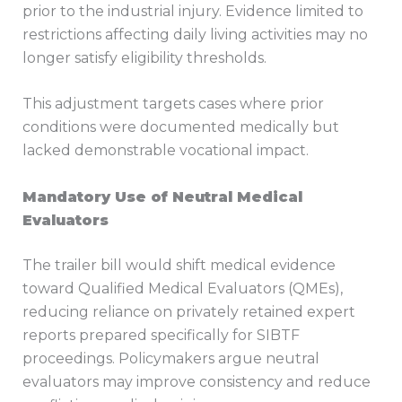
prior to the industrial injury. Evidence limited to
restrictions affecting daily living activities may no
longer satisfy eligibility thresholds.
This adjustment targets cases where prior
conditions were documented medically but
lacked demonstrable vocational impact.
Mandatory Use of Neutral Medical
Evaluators
The trailer bill would shift medical evidence
toward Qualified Medical Evaluators (QMEs),
reducing reliance on privately retained expert
reports prepared specifically for SIBTF
proceedings. Policymakers argue neutral
evaluators may improve consistency and reduce