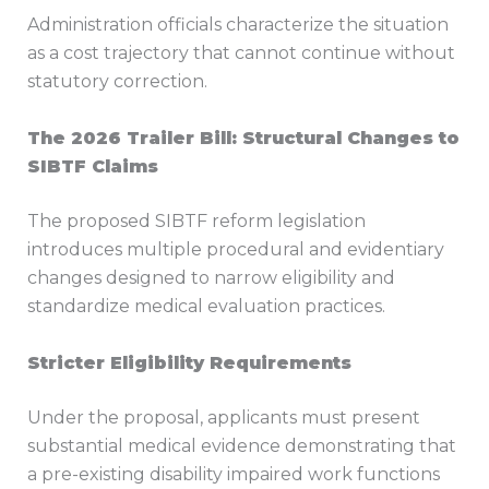
Administration officials characterize the situation
as a cost trajectory that cannot continue without
statutory correction.
The 2026 Trailer Bill: Structural Changes to
SIBTF Claims
The proposed SIBTF reform legislation
introduces multiple procedural and evidentiary
changes designed to narrow eligibility and
standardize medical evaluation practices.
Stricter Eligibility Requirements
Under the proposal, applicants must present
substantial medical evidence demonstrating that
a pre-existing disability impaired work functions