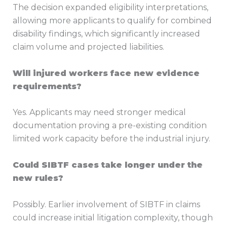
The decision expanded eligibility interpretations,
allowing more applicants to qualify for combined
disability findings, which significantly increased
claim volume and projected liabilities.
Will injured workers face new evidence
requirements?
Yes. Applicants may need stronger medical
documentation proving a pre-existing condition
limited work capacity before the industrial injury.
Could SIBTF cases take longer under the
new rules?
Possibly. Earlier involvement of SIBTF in claims
could increase initial litigation complexity, though