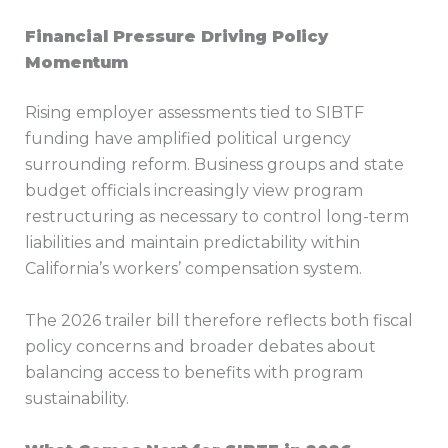
Financial Pressure Driving Policy
Momentum
Rising employer assessments tied to SIBTF
funding have amplified political urgency
surrounding reform. Business groups and state
budget officials increasingly view program
restructuring as necessary to control long-term
liabilities and maintain predictability within
California’s workers’ compensation system.
The 2026 trailer bill therefore reflects both fiscal
policy concerns and broader debates about
balancing access to benefits with program
sustainability.