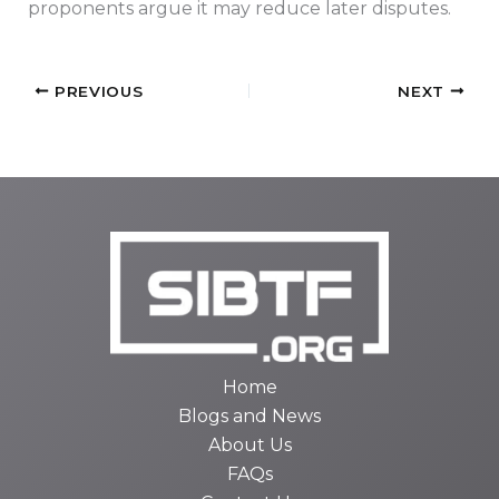
proponents argue it may reduce later disputes.
PREVIOUS
NEXT
Home
Blogs and News
About Us
FAQs