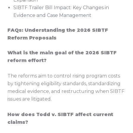
SIBTF Trailer Bill Impact: Key Changes in
Evidence and Case Management
FAQs: Understanding the 2026 SIBTF
Reform Proposals
What is the main goal of the 2026 SIBTF
reform effort?
The reforms aim to control rising program costs
by tightening eligibility standards, standardizing
medical evidence, and restructuring when SIBTF
issues are litigated.
How does Todd v. SIBTF affect current
claims?