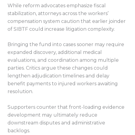
While reform advocates emphasize fiscal
stabilization, attorneys across the workers’
compensation system caution that earlier joinder
of SIBTF could increase litigation complexity.
Bringing the fund into cases sooner may require
expanded discovery, additional medical
evaluations, and coordination among multiple
parties. Critics argue these changes could
lengthen adjudication timelines and delay
benefit payments to injured workers awaiting
resolution.
Supporters counter that front-loading evidence
development may ultimately reduce
downstream disputes and administrative
backlogs.