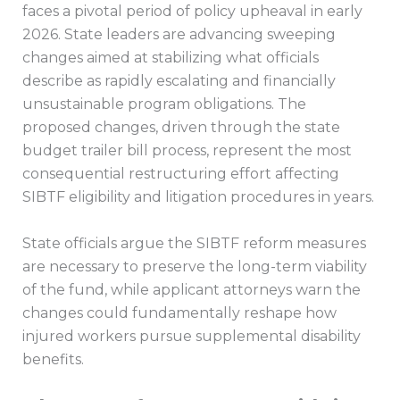
faces a pivotal period of policy upheaval in early
2026. State leaders are advancing sweeping
changes aimed at stabilizing what officials
describe as rapidly escalating and financially
unsustainable program obligations. The
proposed changes, driven through the state
budget trailer bill process, represent the most
consequential restructuring effort affecting
SIBTF eligibility and litigation procedures in years.
State officials argue the SIBTF reform measures
are necessary to preserve the long-term viability
of the fund, while applicant attorneys warn the
changes could fundamentally reshape how
injured workers pursue supplemental disability
benefits.