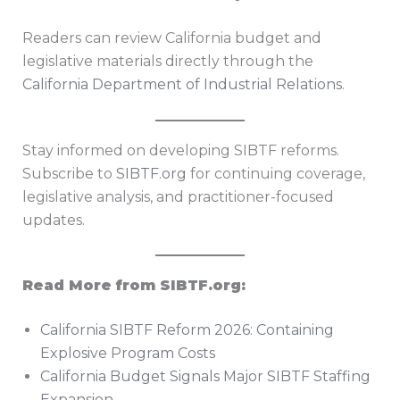
Readers can review California budget and
legislative materials directly through the
California Department of Industrial Relations
.
Stay informed on developing SIBTF reforms.
Subscribe to
SIBTF.org
for continuing coverage,
legislative analysis, and practitioner-focused
updates.
Read More from SIBTF.org:
California SIBTF Reform 2026: Containing
Explosive Program Costs
California Budget Signals Major SIBTF Staffing
Expansion