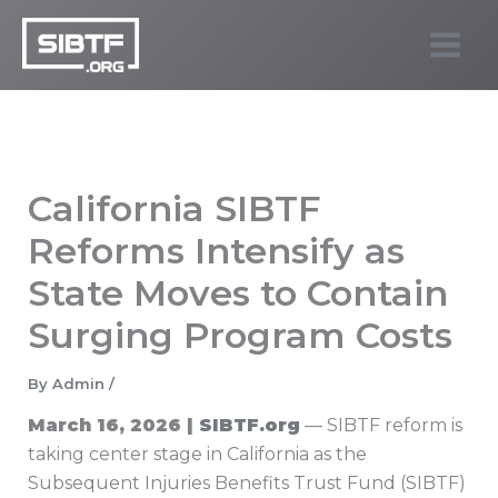
Skip
to
SIBTF.org
content
California SIBTF
Reforms Intensify as
State Moves to Contain
Surging Program Costs
By
Admin
/
March 16, 2026 |
SIBTF.org
— SIBTF reform is
taking center stage in California as the
Subsequent Injuries Benefits Trust Fund (SIBTF)