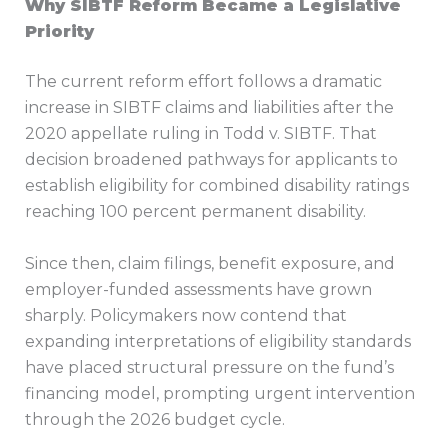
Why SIBTF Reform Became a Legislative
Priority
The current reform effort follows a dramatic
increase in SIBTF claims and liabilities after the
2020 appellate ruling in Todd v. SIBTF. That
decision broadened pathways for applicants to
establish eligibility for combined disability ratings
reaching 100 percent permanent disability.
Since then, claim filings, benefit exposure, and
employer-funded assessments have grown
sharply. Policymakers now contend that
expanding interpretations of eligibility standards
have placed structural pressure on the fund’s
financing model, prompting urgent intervention
through the 2026 budget cycle.