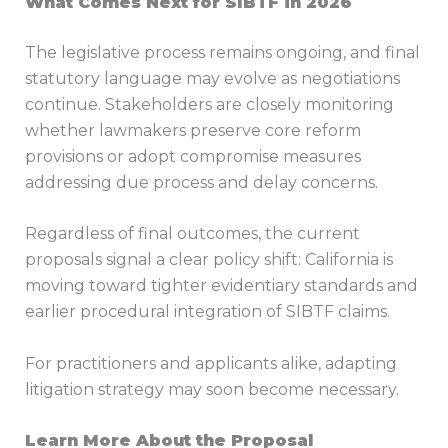
What Comes Next for SIBTF in 2026
The legislative process remains ongoing, and final
statutory language may evolve as negotiations
continue. Stakeholders are closely monitoring
whether lawmakers preserve core reform
provisions or adopt compromise measures
addressing due process and delay concerns.
Regardless of final outcomes, the current
proposals signal a clear policy shift: California is
moving toward tighter evidentiary standards and
earlier procedural integration of SIBTF claims.
For practitioners and applicants alike, adapting
litigation strategy may soon become necessary.
Learn More About the Proposal