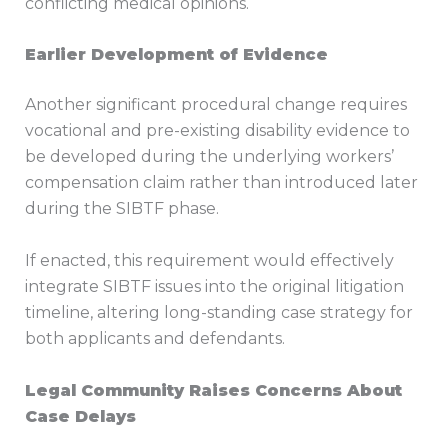
conflicting medical opinions.
Earlier Development of Evidence
Another significant procedural change requires
vocational and pre-existing disability evidence to
be developed during the underlying workers’
compensation claim rather than introduced later
during the SIBTF phase.
If enacted, this requirement would effectively
integrate SIBTF issues into the original litigation
timeline, altering long-standing case strategy for
both applicants and defendants.
Legal Community Raises Concerns About
Case Delays