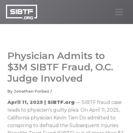
Skip
to
SIBTF.org
content
Physician Admits to
$3M SIBTF Fraud, O.C.
Judge Involved
By
Jonathan Forbes
/
April 11, 2025 |
SIBTF.org
— SIBTF fraud case
leads to physician’s guilty plea. On April 11, 2025,
California physician Kevin Tien Do admitted to
conspiring to defraud the Subsequent Injuries