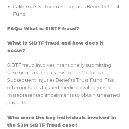
California’s Subsequent Injuries Benefits Trust
Fund
FAQs: What is SIBTF fraud?
What is SIBTF fraud and how does it
occur?
SIBTF fraud involves intentionally submitting
false or misleading claims to the California
Subsequent Injuries Benefits Trust Fund. This
often includes falsified medical evaluations or
misrepresented impairments to obtain unearned
payouts.
Who were the key individuals involved in
the $3M SIBTF fraud case?