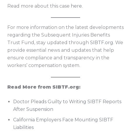
Read more about this case
here
.
For more information on the latest developments
regarding the Subsequent Injuries Benefits
Trust Fund, stay updated through
SIBTF.org
. We
provide essential news and updates that help
ensure compliance and transparency in the
workers’ compensation system.
Read More from SIBTF.org:
Doctor Pleads Guilty to Writing SIBTF Reports
After Suspension
California Employers Face Mounting SIBTF
Liabilities