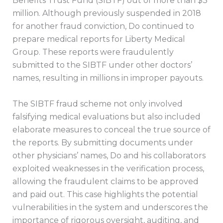
Benefits Trust Fund (SIBTF) out of more than $3
million. Although previously suspended in 2018
for another fraud conviction, Do continued to
prepare medical reports for Liberty Medical
Group. These reports were fraudulently
submitted to the SIBTF under other doctors’
names, resulting in millions in improper payouts.
The SIBTF fraud scheme not only involved
falsifying medical evaluations but also included
elaborate measures to conceal the true source of
the reports. By submitting documents under
other physicians’ names, Do and his collaborators
exploited weaknesses in the verification process,
allowing the fraudulent claims to be approved
and paid out. This case highlights the potential
vulnerabilities in the system and underscores the
importance of rigorous oversight, auditing, and