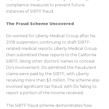
compliance measures to prevent future
instances of SIBTF fraud.
The Fraud Scheme Uncovered
Do worked for Liberty Medical Group after his
2018 suspension, continuing to draft SIBTF-
related medical reports. Liberty Medical Group
then submitted these reports to the California
SIBTF, listing other doctors’ names to conceal
Do’s involvement. Do admitted the fraudulent
claims were paid by the SIBTF, with Liberty
receiving more than $3 million. The scheme also
involved significant tax fraud, with Do failing to
report a portion of the income received.
This SIBTF fraud scheme demonstrates how