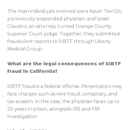
The main individuals involved were Kevin Tien Do,
a previously suspended physician, and Israel
Claustro, an attorney turned Orange County
Superior Court judge. Together, they submitted
fraudulent reports to SIBTF through Liberty
Medical Group.
What are the legal consequences of SIBTF
fraud in California?
SIBTF fraud is a federal offense. Perpetrators may
face charges such as wire fraud, conspiracy, and
tax evasion. In this case, the physician faces up to
20 years in prison, alongside IRS and FBI
investigation.