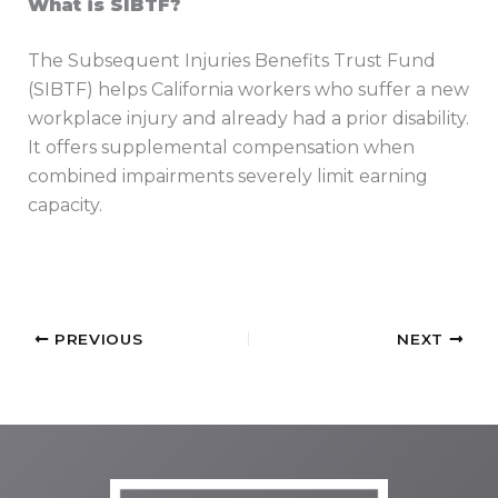
What is SIBTF?
The Subsequent Injuries Benefits Trust Fund
(SIBTF) helps California workers who suffer a new
workplace injury and already had a prior disability.
It offers supplemental compensation when
combined impairments severely limit earning
capacity.
PREVIOUS
NEXT