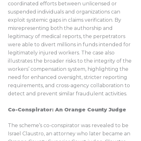
coordinated efforts between unlicensed or
suspended individuals and organizations can
exploit systemic gaps in claims verification. By
misrepresenting both the authorship and
legitimacy of medical reports, the perpetrators
were able to divert millions in funds intended for
legitimately injured workers. The case also
illustrates the broader risks to the integrity of the
workers’ compensation system, highlighting the
need for enhanced oversight, stricter reporting
requirements, and cross-agency collaboration to
detect and prevent similar fraudulent activities.
Co-Conspirator: An Orange County Judge
The scheme’s co-conspirator was revealed to be
Israel Claustro, an attorney who later became an