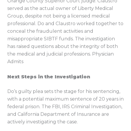
Orange County Superior Court judge. Claustro
served as the actual owner of Liberty Medical
Group, despite not being a licensed medical
professional. Do and Claustro worked together to
conceal the fraudulent activities and
misappropriate SIBTF funds. The investigation
has raised questions about the integrity of both
the medical and judicial professions. Physician
Admits
Next Steps in the Investigation
Do’s guilty plea sets the stage for his sentencing,
with a potential maximum sentence of 20 years in
federal prison. The FBI, IRS Criminal Investigation,
and California Department of Insurance are
actively investigating the case.