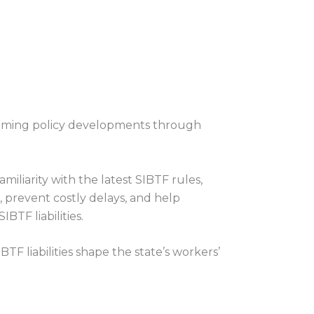
oming policy developments through
iliarity with the latest SIBTF rules,
 prevent costly delays, and help
BTF liabilities.
TF liabilities shape the state’s workers’