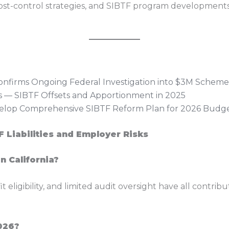
cost-control strategies, and SIBTF program development
onfirms Ongoing Federal Investigation into $3M Scheme
 — SIBTF Offsets and Apportionment in 2025
lop Comprehensive SIBTF Reform Plan for 2026 Budg
 Liabilities and Employer Risks
in California?
ligibility, and limited audit oversight have all contribut
026?