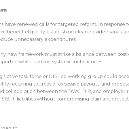
tum
s have renewed calls for targeted reform. In response to
ve benefit eligibility, establishing clearer evidentiary s
educe unnecessary expenditures.
ny new framework must strike a balance between cost c
ported while curbing systemic inefficiencies.
egislative task force or DIR-led working group could ac
entify recurring sources of excessive payouts, and propo
nd collaboration between the DWC, DIR, and employer rep
IBTF liabilities without compromising claimant protect
rged to: