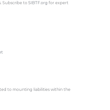
s. Subscribe to
SIBTF.org
for expert
et
ed to mounting liabilities within the