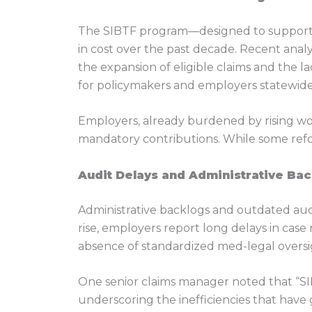
The SIBTF program—designed to support wo
in cost over the past decade. Recent anal
the expansion of eligible claims and the 
for policymakers and employers statewide,
Employers, already burdened by rising w
mandatory contributions. While some refo
Audit Delays and Administrative Bac
Administrative backlogs and outdated audi
rise, employers report long delays in case 
absence of standardized med-legal oversig
One senior claims manager noted that “SIB
underscoring the inefficiencies that have