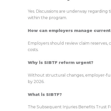
Yes. Discussions are underway regarding t
within the program.
How can employers manage current
Employers should review claim reserves, co
costs.
Why is SIBTF reform urgent?
Without structural changes, employer-fund
by 2026.
What is SIBTF?
The Subsequent Injuries Benefits Trust Fu