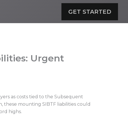
GET STARTED
lities: Urgent
yers as costs tied to the Subsequent
, these mounting SIBTF liabilities could
ord highs.