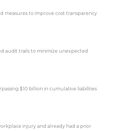
 and measures to improve cost transparency
ed audit trails to minimize unexpected
sing $10 billion in cumulative liabilities
orkplace injury and already had a prior