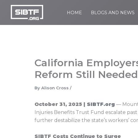
Skip
to
HOME
BLOGS AND NEWS
SIBTF.org
content
California Employers
Reform Still Needed
By
Alison Cross
/
October 31, 2025 |
SIBTF.org
— Mountin
Injuries Benefits Trust Fund escalate past
further destabilize the state’s workers’ 
SIBTF Costs Continue to Surge