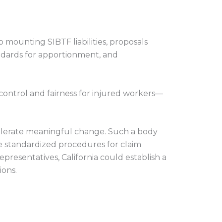
 mounting SIBTF liabilities, proposals
tandards for apportionment, and
ontrol and fairness for injured workers—
celerate meaningful change. Such a body
se standardized procedures for claim
resentatives, California could establish a
ions.