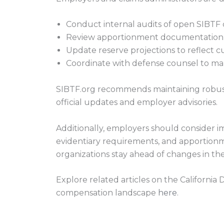
Conduct internal audits of open SIBTF 
Review apportionment documentation f
Update reserve projections to reflect cur
Coordinate with defense counsel to ma
SIBTF.org recommends maintaining robus
official updates and employer advisories.
Additionally, employers should consider im
evidentiary requirements, and apportionm
organizations stay ahead of changes in the
Explore related articles on the California
compensation landscape
here
.