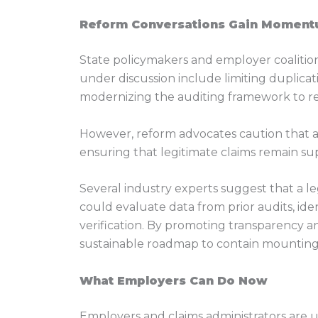
Reform Conversations Gain Momen
State policymakers and employer coalition
under discussion include limiting duplicati
modernizing the auditing framework to r
However, reform advocates caution that a
ensuring that legitimate claims remain sup
Several industry experts suggest that a l
could evaluate data from prior audits, id
verification. By promoting transparency a
sustainable roadmap to contain mounting S
What Employers Can Do Now
Employers and claims administrators are u