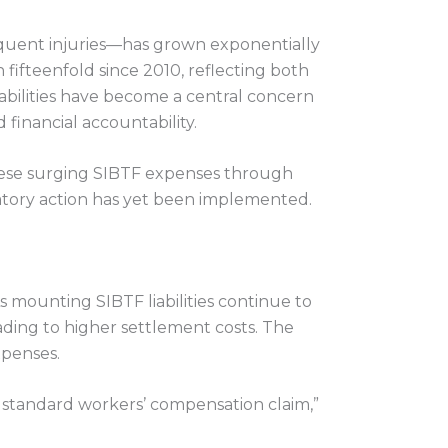
equent injuries—has grown exponentially
fifteenfold since 2010, reflecting both
abilities have become a central concern
financial accountability.
hese surging SIBTF expenses through
atory action has yet been implemented.
 mounting SIBTF liabilities continue to
eading to higher settlement costs. The
xpenses.
a standard workers’ compensation claim,”