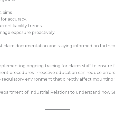
claims.
or accuracy.
rent liability trends.
nage exposure proactively.
t claim documentation and staying informed on forthc
plementing ongoing training for claims staff to ensure fam
ent procedures. Proactive education can reduce errors,
 regulatory environment that directly affect mounting SI
 Department of Industrial Relations to understand how SIB