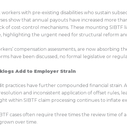
rkers with pre-existing disabilities who sustain subs
yses show that annual payouts have increased more than 
lack of cost-control mechanisms. These mounting SIBTF li
 highlighting the urgent need for structural reform and 
orkers’ compensation assessments, are now absorbing t
rms have been discussed, no formal legislative or regul
klogs Add to Employer Strain
t practices have further compounded financial strain. As
resolution and inconsistent application of offset rules, l
ht within SIBTF claim processing continues to inflate e
TF cases often require three times the review time of 
 grown over time.