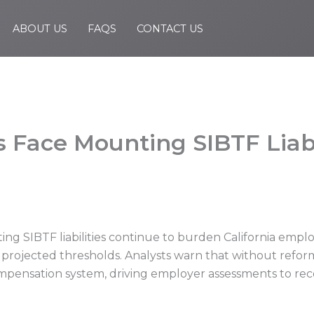
ABOUT US
FAQS
CONTACT US
 Face Mounting SIBTF Liabi
g SIBTF liabilities continue to burden California emplo
 projected thresholds. Analysts warn that without reform
compensation system, driving employer assessments to rec