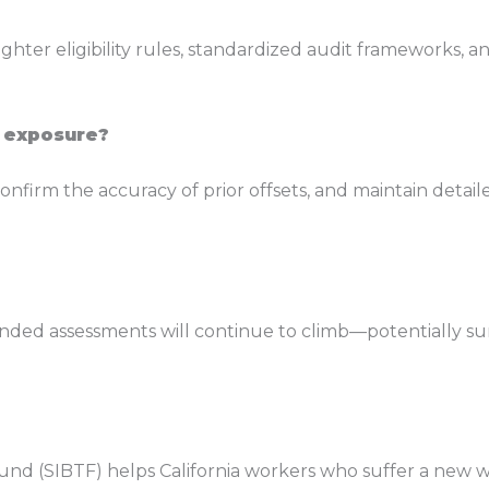
ighter eligibility rules, standardized audit frameworks,
 exposure?
nfirm the accuracy of prior offsets, and maintain detail
ed assessments will continue to climb—potentially surpas
nd (SIBTF) helps California workers who suffer a new w