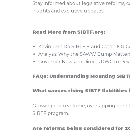
Stay informed about legislative reforms, 
insights and exclusive updates.
Read More from SIBTF.org:
Kevin Tien Do SIBTF Fraud Case: DOJ C
Analysis: Why the SAWW Bump Matters
Governor Newsom Directs DWC to Deve
FAQs: Understanding Mounting SIBTF
What causes rising SIBTF liabilities 
Growing claim volume, overlapping benefit e
SIBTF program.
Are reforms being considered for 2