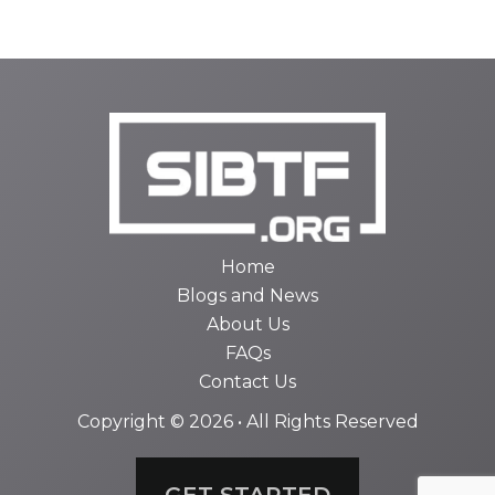
Home
Blogs and News
About Us
FAQs
Contact Us
Copyright © 2026 • All Rights Reserved