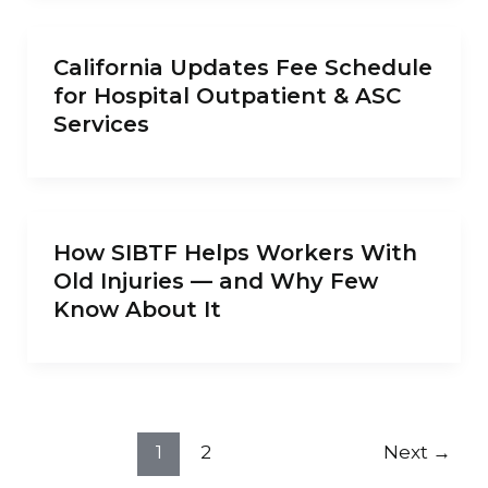
California Updates Fee Schedule
for Hospital Outpatient & ASC
Services
How SIBTF Helps Workers With
Old Injuries — and Why Few
Know About It
1
2
Next
→