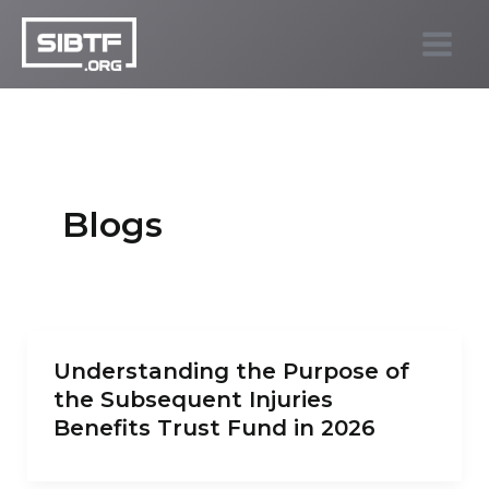
Skip
to
SIBTF.org
content
Blogs
Understanding the Purpose of
the Subsequent Injuries
Benefits Trust Fund in 2026